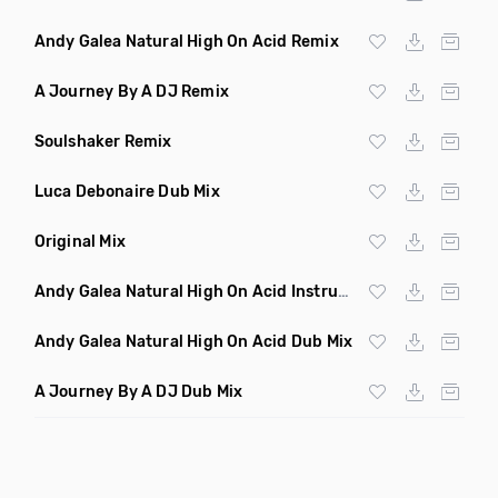
Andy Galea Natural High On Acid Remix
A Journey By A DJ Remix
Soulshaker Remix
Luca Debonaire Dub Mix
Original Mix
Andy Galea Natural High On Acid Instrumental
Andy Galea Natural High On Acid Dub Mix
A Journey By A DJ Dub Mix