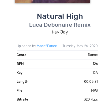
Natural High
Luca Debonaire Remix
Kay Jay
Uploaded by
Made2Dance
Tuesday, May 26, 2020
Genre
Dance
BPM
126
Key
12A
Length
00:05:31
File
MP3
Bitrate
320 kbps