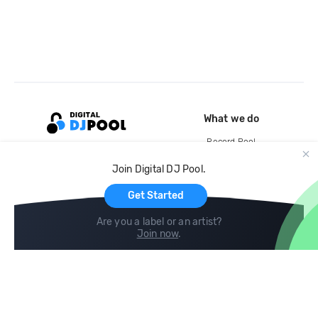
What we do
Record Pool
Cloud Storage and Backup
Join Digital DJ Pool.
For Artists
Get Started
Are you a label or an artist?
Join now
.
Compare
Help
DJ City
Help Center
BPM Supreme
FAQ