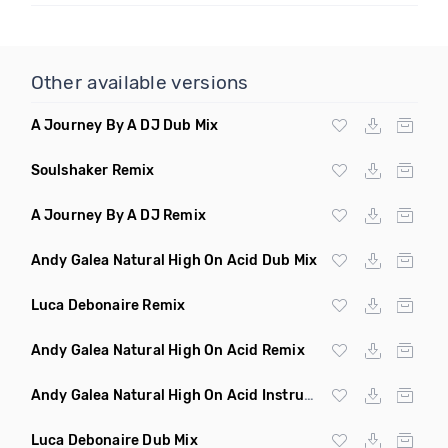
Other available versions
A Journey By A DJ Dub Mix
Soulshaker Remix
A Journey By A DJ Remix
Andy Galea Natural High On Acid Dub Mix
Luca Debonaire Remix
Andy Galea Natural High On Acid Remix
Andy Galea Natural High On Acid Instrumental
Luca Debonaire Dub Mix