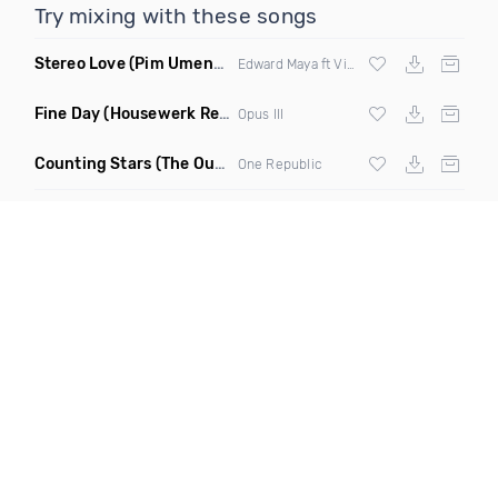
Try mixing with these songs
Stereo Love
(Pim Umenzi Fresh Edit)
Edward Maya ft Vika Jigulina
Fine Day
(Housewerk Remix)
Opus III
Counting Stars
(The Outbreaks Remix)
One Republic