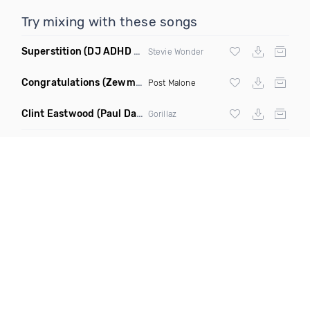
Try mixing with these songs
Superstition
(DJ ADHD Remix)
Stevie Wonder
Congratulations
(Zewmob G Mix)
Post Malone
Clint Eastwood
(Paul Damixie Remix)
Gorillaz