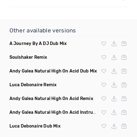
Other available versions
A Journey By A DJ Dub Mix
Soulshaker Remix
Andy Galea Natural High On Acid Dub Mix
Luca Debonaire Remix
Andy Galea Natural High On Acid Remix
Andy Galea Natural High On Acid Instrumental
Luca Debonaire Dub Mix