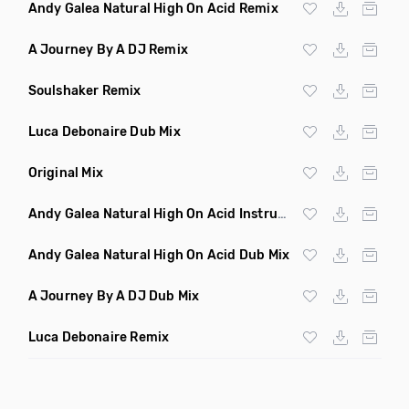
Andy Galea Natural High On Acid Remix
A Journey By A DJ Remix
Soulshaker Remix
Luca Debonaire Dub Mix
Original Mix
Andy Galea Natural High On Acid Instrumental
Andy Galea Natural High On Acid Dub Mix
A Journey By A DJ Dub Mix
Luca Debonaire Remix