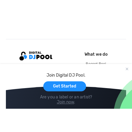
What we do
Record Pool
Cloud Storage and Backup
Join Digital DJ Pool.
For Artists
Get Started
Are you a label or an artist?
Join now
.
Compare
Help
DJ City
Help Center
BPM Supreme
FAQ