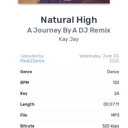
Natural High
A Journey By A DJ Remix
Kay Jay
Uploaded by
Wednesday, June 03,
Made2Dance
2020
Genre
Dance
BPM
122
Key
2A
Length
00:07:11
File
MP3
Bitrate
320 kbps