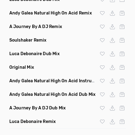
Andy Galea Natural High On Acid Remix
A Journey By A DJ Remix
Soulshaker Remix
Luca Debonaire Dub Mix
Original Mix
Andy Galea Natural High On Acid Instrumental
Andy Galea Natural High On Acid Dub Mix
A Journey By A DJ Dub Mix
Luca Debonaire Remix