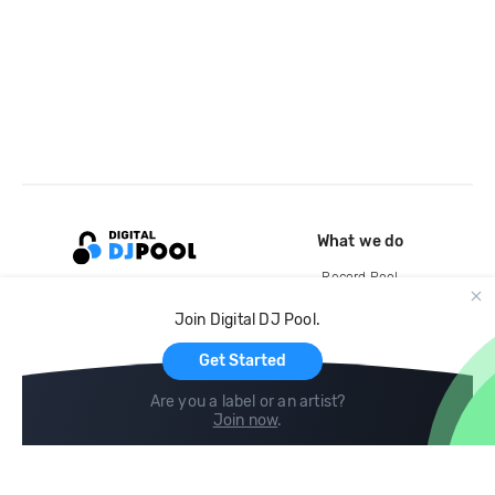
What we do
Record Pool
Cloud Storage and Backup
Join Digital DJ Pool.
For Artists
Get Started
Are you a label or an artist?
Join now
.
Compare
Help