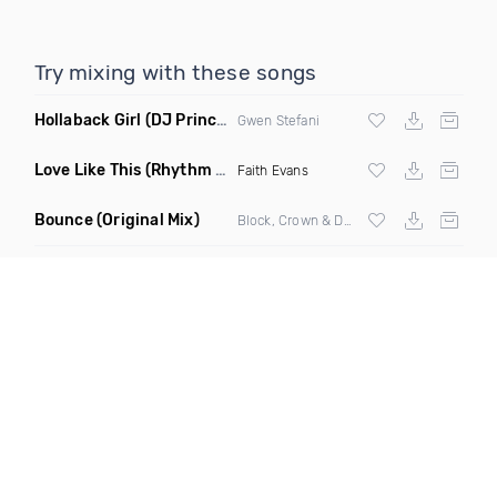
Try mixing with these songs
Hollaback Girl
(DJ Prince Norway Remix)
Gwen Stefani
Love Like This
(Rhythm Roxx & Mister Barclay Remix)
Faith Evans
Bounce
(Original Mix)
Block, Crown & Damon Grey