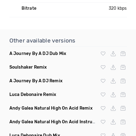
Bitrate
320 kbps
Other available versions
A Journey By A DJ Dub Mix
Soulshaker Remix
A Journey By A DJ Remix
Luca Debonaire Remix
Andy Galea Natural High On Acid Remix
Andy Galea Natural High On Acid Instrumental
Luca Debonaire Dub Mix