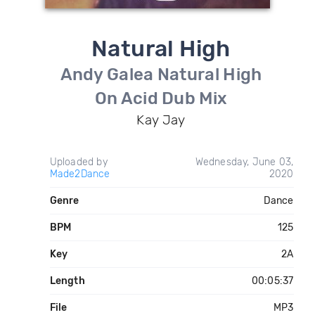
Natural High
Andy Galea Natural High
On Acid Dub Mix
Kay Jay
Uploaded by
Wednesday, June 03,
Made2Dance
2020
Genre
Dance
BPM
125
Key
2A
Length
00:05:37
File
MP3