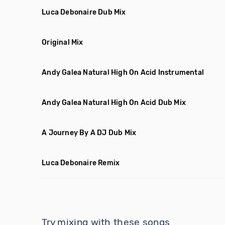
Luca Debonaire Dub Mix
Original Mix
Andy Galea Natural High On Acid Instrumental
Andy Galea Natural High On Acid Dub Mix
A Journey By A DJ Dub Mix
Luca Debonaire Remix
Try mixing with these songs