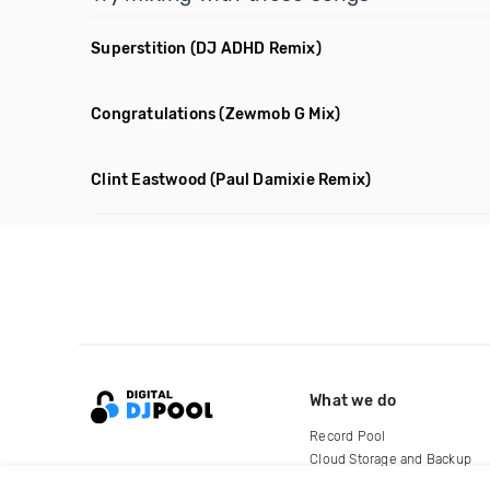
Superstition
(DJ ADHD Remix)
Congratulations
(Zewmob G Mix)
Clint Eastwood
(Paul Damixie Remix)
What we do
Record Pool
Cloud Storage and Backup
For Artists