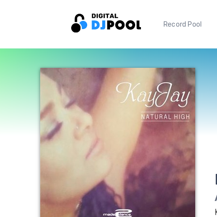
Record Pool