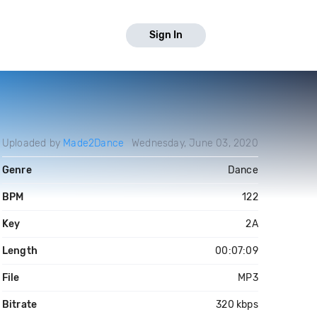
Sign In
Uploaded by
Made2Dance
Wednesday, June 03, 2020
Genre
Dance
BPM
122
Key
2A
Length
00:07:09
File
MP3
Bitrate
320 kbps