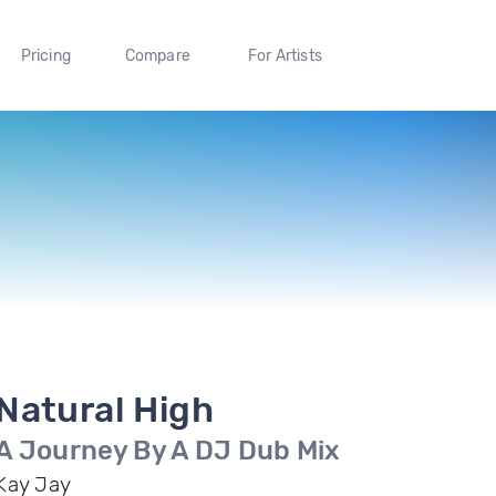
Pricing
Compare
For Artists
Natural High
A Journey By A DJ Dub Mix
Kay Jay