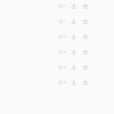
7
1
4
4
4
5