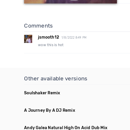
Comments
jsmooth12
1/8/2022 8:49 PM
wow this is hot
Other available versions
Soulshaker Remix
A Journey By A DJ Remix
Andy Galea Natural High On Acid Dub Mix