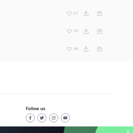
677
155
186
Follow us