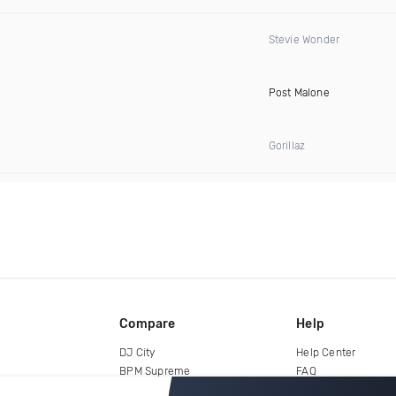
Stevie Wonder
Post Malone
Gorillaz
Compare
Help
DJ City
Help Center
BPM Supreme
FAQ
zipDJ
Legal