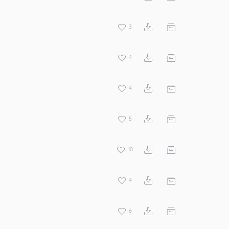
3
4
4
5
10
4
6