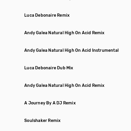
Luca Debonaire Remix
Andy Galea Natural High On Acid Remix
Andy Galea Natural High On Acid Instrumental
Luca Debonaire Dub Mix
Andy Galea Natural High On Acid Remix
A Journey By A DJ Remix
Soulshaker Remix