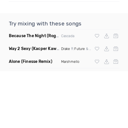
Try mixing with these songs
Because The Night
(Rogier Dulac Remix)
Cascada
Way 2 Sexy
(Kacper Kawala Remix Dirty)
Drake
ft
Future
&
Young Thug
Alone
(Finesse Remix)
Marshmello