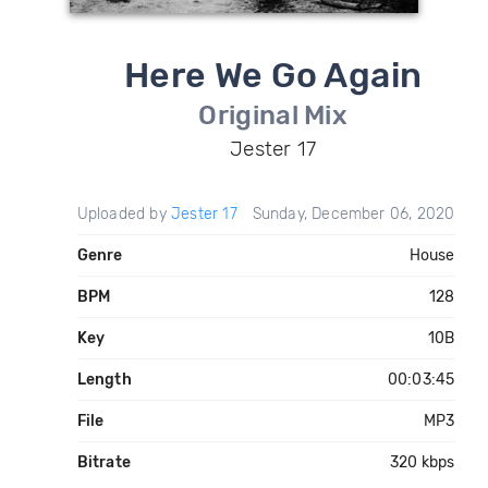
Here We Go Again
Original Mix
Jester 17
Uploaded by
Jester 17
Sunday, December 06, 2020
Genre
House
BPM
128
Key
10B
Length
00:03:45
File
MP3
Bitrate
320 kbps