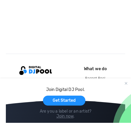
What we do
Record Pool
Cloud Storage and Backup
Join Digital DJ Pool.
For Artists
Get Started
Are you a label or an artist?
Join now
.
Compare
Help