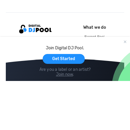
What we do
Record Pool
Cloud Storage and Backup
Join Digital DJ Pool.
For Artists
Get Started
Are you a label or an artist?
Join now
.
Compare
Help
DJ City
Help Center
BPM Supreme
FAQ
zipDJ
Legal
Contact us