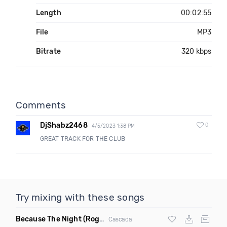
Length
00:02:55
File
MP3
Bitrate
320 kbps
Comments
DjShabz2468
0
4/5/2023 1:38 PM
GREAT TRACK FOR THE CLUB
Try mixing with these songs
Because The Night
(Rogier Dulac Remix)
Cascada