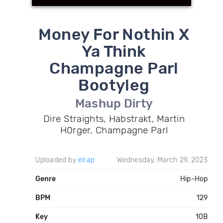
Money For Nothin X
Ya Think
Champagne Parl
Bootyleg
Mashup Dirty
Dire Straights, Habstrakt, Martin
H0rger, Champagne Parl
Uploaded by
elrap
Wednesday, March 29, 2023
Genre
Hip-Hop
BPM
129
Key
10B