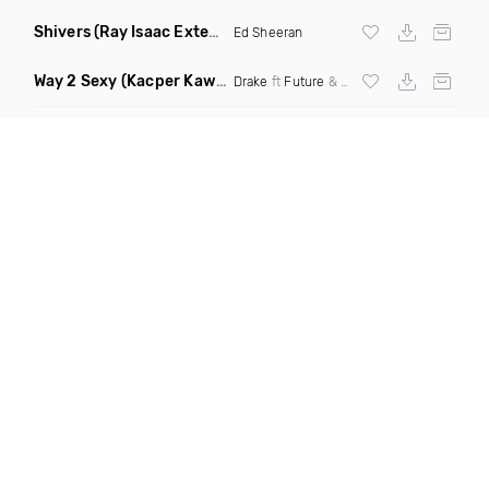
Shivers
(Ray Isaac Extended Remix)
Ed Sheeran
Way 2 Sexy
(Kacper Kawala Remix Dirty)
Drake
ft
Future
&
Young Thug