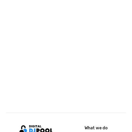
What we do