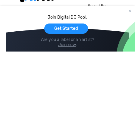
Record Pool
Cloud Storage and Backup
Join Digital DJ Pool.
For Artists
Get Started
Are you a label or an artist?
Join now
.
Compare
Help
DJ City
Help Center
BPM Supreme
FAQ
zipDJ
Legal
Contact us
Follow us