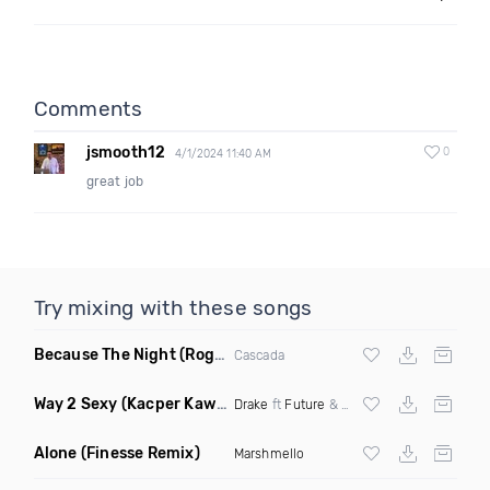
Comments
jsmooth12
0
4/1/2024 11:40 AM
great job
Try mixing with these songs
Because The Night
(Rogier Dulac Remix)
Cascada
Way 2 Sexy
(Kacper Kawala Remix Dirty)
Drake
ft
Future
&
Young Thug
Alone
(Finesse Remix)
Marshmello