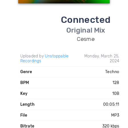
Connected
Original Mix
Cøsmø
Uploaded by
Unstoppable
Monday, March 25,
Recordings
2024
Genre
Techno
BPM
128
Key
10B
Length
00:05:11
File
MP3
Bitrate
320 kbps