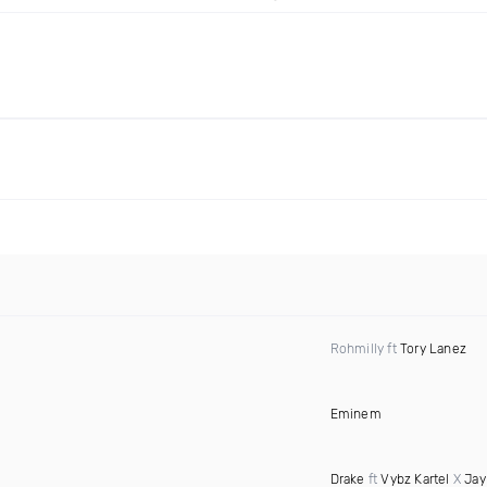
Rohmilly ft
Tory Lanez
Eminem
Drake
ft
Vybz Kartel
X
Jay