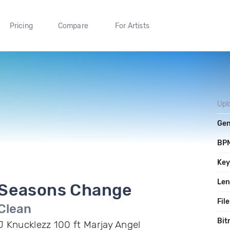
Pricing
Compare
For Artists
Upl
Gen
BP
Ke
Len
Seasons Change
File
Clean
Bit
J Knucklezz 100 ft Marjay Angel