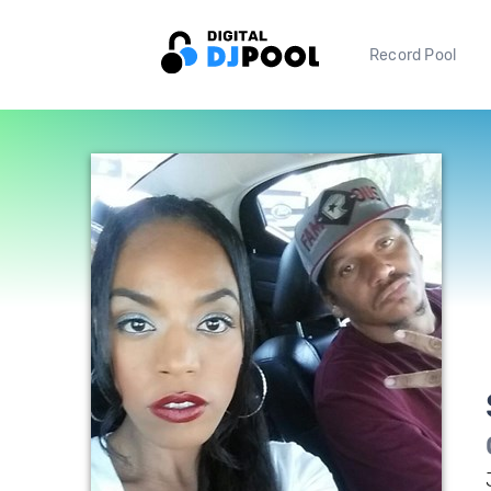
Record Pool