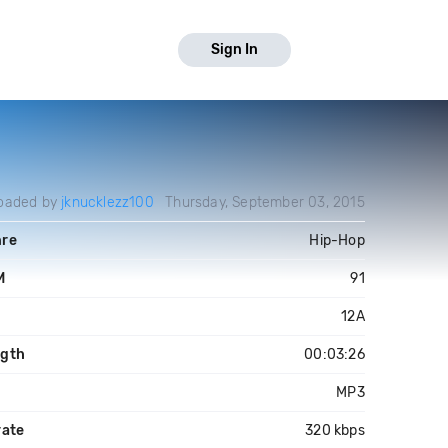
Sign In
oaded by
jknucklezz100
Thursday, September 03, 2015
re
Hip-Hop
M
91
y
12A
gth
00:03:26
MP3
rate
320 kbps