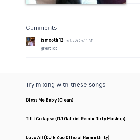
Comments
jsmooth12
5/1/2023 6:44 AM
great job
Try mixing with these songs
Bless Me Baby
(Clean)
Till I Collapse
(DJ Gabriel Remix Dirty Mashup)
Love All
(DJ E Zee Official Remix Dirty)