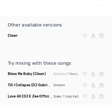
Other available versions
Clean
Try mixing with these songs
Bless Me Baby
(Clean)
Rohmilly ft
Tory Lanez
Till I Collapse
(DJ Gabriel Remix Dirty Mashup)
Eminem
Love All
(DJ E Zee Official Remix Dirty)
Drake
ft
Vybz Kartel
X
Jay Z