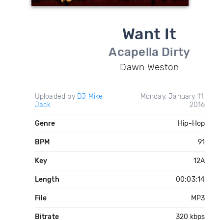
Want It
Acapella Dirty
Dawn Weston
Uploaded by
DJ Mike
Monday, January 11,
Jack
2016
Genre
Hip-Hop
BPM
91
Key
12A
Length
00:03:14
File
MP3
Bitrate
320 kbps