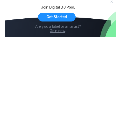
Cloud Storage and Backup
Join Digital DJ Pool.
For Artists
Get Started
Are you a label or an artist?
Join now
.
Compare
Help
DJ City
Help Center
BPM Supreme
FAQ
zipDJ
Legal
Contact us
Follow us