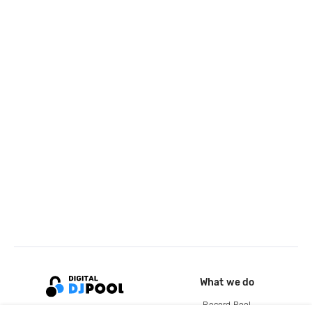
What we do
Record Pool