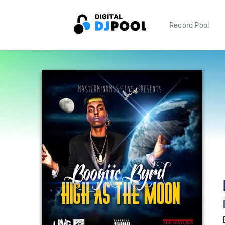
Record Pool