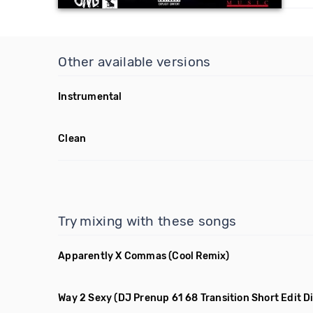
Other available versions
Instrumental
Clean
Try mixing with these songs
Apparently X Commas
(Cool Remix)
Way 2 Sexy
(DJ Prenup 61 68 Transition Short Edit Di