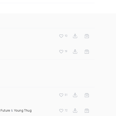
10
19
51
t
Future
&
Young Thug
72