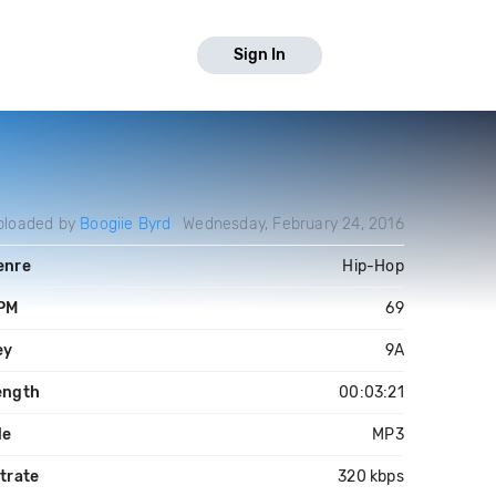
Sign In
ploaded by
Boogiie Byrd
Wednesday, February 24, 2016
enre
Hip-Hop
PM
69
ey
9A
ength
00:03:21
le
MP3
trate
320 kbps