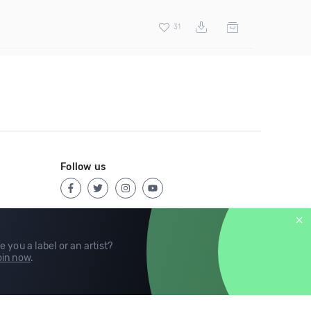
31
Follow us
e you a label or an artist?
in now
.