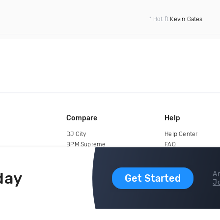
1 Hot ft
Kevin Gates
Compare
Help
DJ City
Help Center
BPM Supreme
FAQ
zipDJ
Legal
Contact us
day
Ar
Get Started
Jo
copyright 2015-2026 Digital DJ Pool