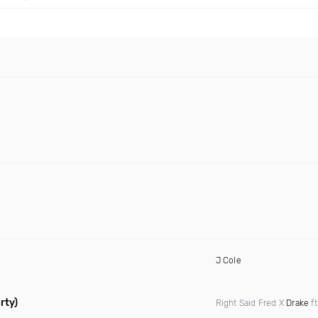
J Cole
rty)
Right Said Fred X
Drake
f