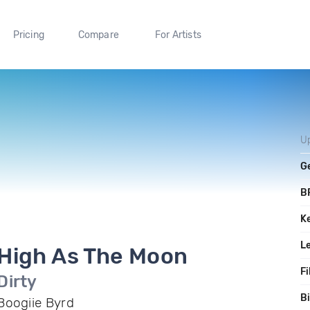
Pricing
Compare
For Artists
U
G
B
K
L
High As The Moon
Fi
Dirty
Bi
Boogiie Byrd