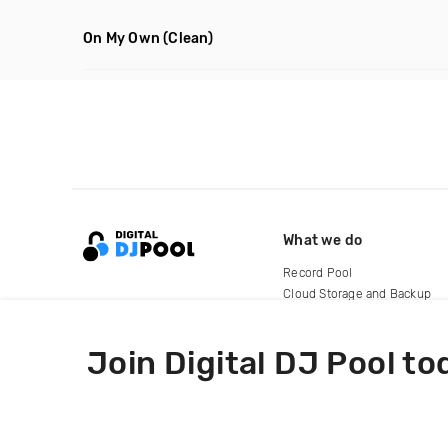
On My Own
(Clean)
What we do
Record Pool
Cloud Storage and Backup
For Artists
Join Digital DJ Pool to