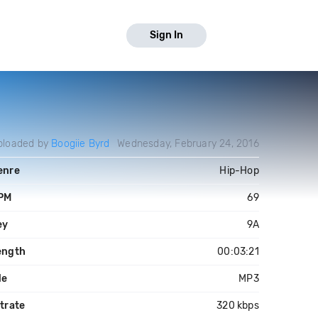
Sign In
ploaded by
Boogiie Byrd
Wednesday, February 24, 2016
enre
Hip-Hop
PM
69
ey
9A
ength
00:03:21
le
MP3
trate
320 kbps