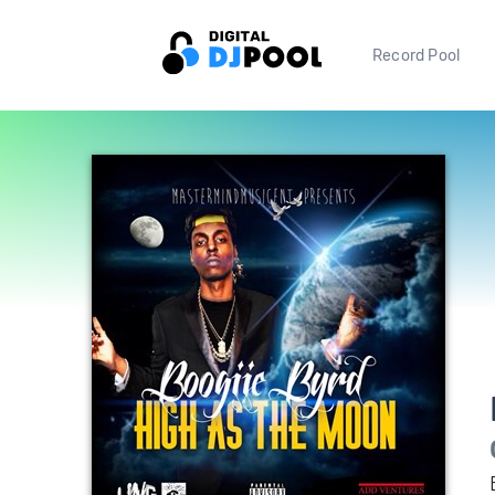
Record Pool