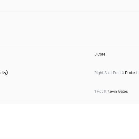
J Cole
rty)
Right Said Fred X
Drake
f
1 Hot ft
Kevin Gates