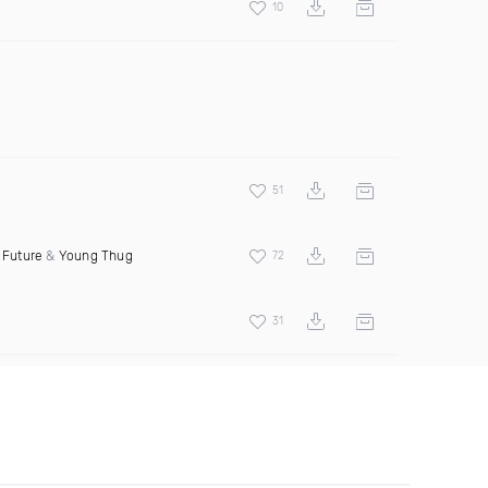
10
51
t
Future
&
Young Thug
72
31