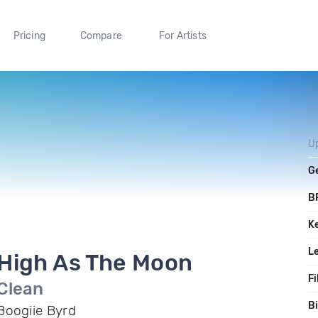
Pricing
Compare
For Artists
U
G
B
K
L
High As The Moon
Fi
Clean
Bi
Boogiie Byrd