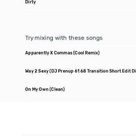
Dirty
Try mixing with these songs
Apparently X Commas
(Cool Remix)
Way 2 Sexy
(DJ Prenup 61 68 Transition Short Edit Di
On My Own
(Clean)