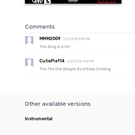
Comments
MMM2009
2/27/2016 8:59 PM
This Song Is A Hit
CutiePie114
2/27/2016 9:03 PM
This The One Boogiie Byrd Keep Grinding
Other available versions
Instrumental