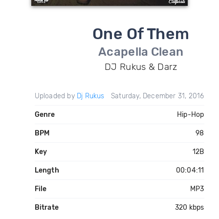
One Of Them
Acapella Clean
DJ Rukus & Darz
Uploaded by
Dj Rukus
Saturday, December 31, 2016
Genre
Hip-Hop
BPM
98
Key
12B
Length
00:04:11
File
MP3
Bitrate
320 kbps