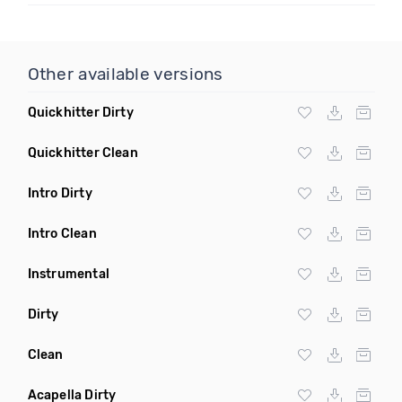
Other available versions
Quickhitter Dirty
Quickhitter Clean
Intro Dirty
Intro Clean
Instrumental
Dirty
Clean
Acapella Dirty