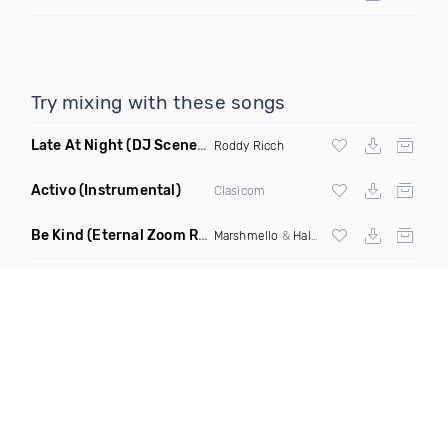
Try mixing with these songs
Late At Night
(DJ Scene Juicy Edit Dirty)
Roddy Ricch
Activo
(Instrumental)
Clasicom
Be Kind
(Eternal Zoom Remix)
Marshmello
&
Halsey