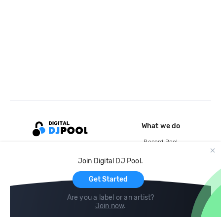
What we do
Record Pool
Cloud Storage and Backup
Join Digital DJ Pool.
For Artists
Get Started
Are you a label or an artist?
Join now
.