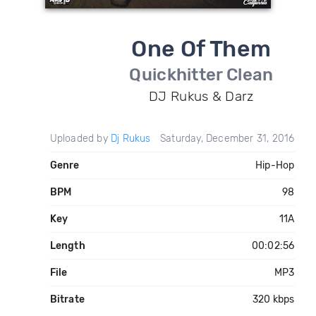
One Of Them
Quickhitter Clean
DJ Rukus & Darz
Uploaded by
Dj Rukus
Saturday, December 31, 2016
Genre
Hip-Hop
BPM
98
Key
11A
Length
00:02:56
File
MP3
Bitrate
320 kbps