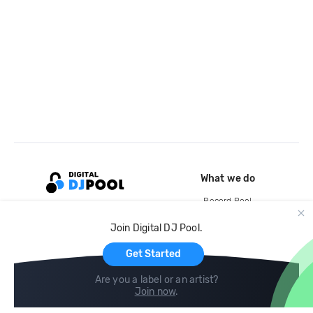
What we do
Record Pool
Cloud Storage and Backup
Join Digital DJ Pool.
For Artists
Get Started
Are you a label or an artist?
Join now
.