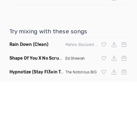
Try mixing with these songs
Rain Down
(Clean)
Marlee, Baccyard & Khalid Brooks
Shape Of You X No Scrubs
(Monopoli Mashup Remix)
Ed Sheeran
Hypnotize
(Stay Fl3xin Twerk Remix)
The Notorious BIG