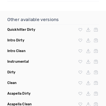
Other available versions
Quickhitter Dirty
Intro Dirty
Intro Clean
Instrumental
Dirty
Clean
Acapella Dirty
Acapella Clean