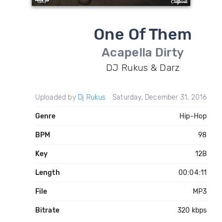
One Of Them
Acapella Dirty
DJ Rukus & Darz
Uploaded by
Dj Rukus
Saturday, December 31, 2016
Genre
Hip-Hop
BPM
98
Key
12B
Length
00:04:11
File
MP3
Bitrate
320 kbps