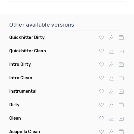
Other available versions
Quickhitter Dirty
Quickhitter Clean
Intro Dirty
Intro Clean
Instrumental
Dirty
Clean
Acapella Clean