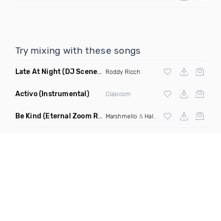
Try mixing with these songs
Late At Night
(DJ Scene Juicy Edit Dirty)
Roddy Ricch
Activo
(Instrumental)
Clasicom
Be Kind
(Eternal Zoom Remix)
Marshmello
&
Halsey