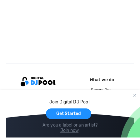
What we do
Record Pool
Cloud Storage and Backup
Join Digital DJ Pool.
For Artists
Get Started
Are you a label or an artist?
Join now
.