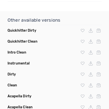
Other available versions
Quickhitter Dirty
Quickhitter Clean
Intro Clean
Instrumental
Dirty
Clean
Acapella Dirty
Acapella Clean