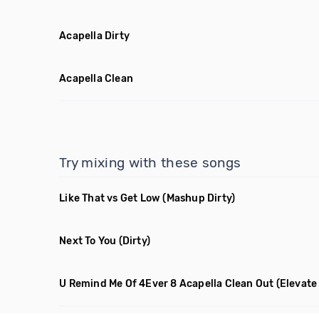
Acapella Dirty
Acapella Clean
Try mixing with these songs
Like That vs Get Low
(Mashup Dirty)
Next To You
(Dirty)
U Remind Me Of 4Ever 8 Acapella Clean Out
(Elevate