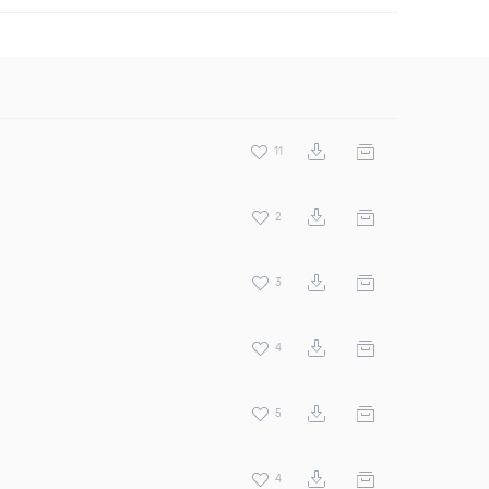
11
2
3
4
5
4