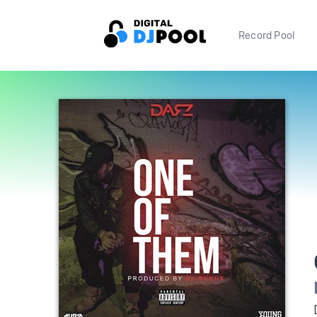
Record Pool