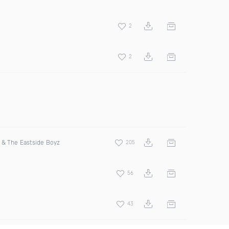
2
2
& The Eastside Boyz
205
56
43