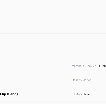
Memphis Bleek vs
Lil Jon
Destiny Moriah
 Flip Blend)
Lil Mo X
Usher