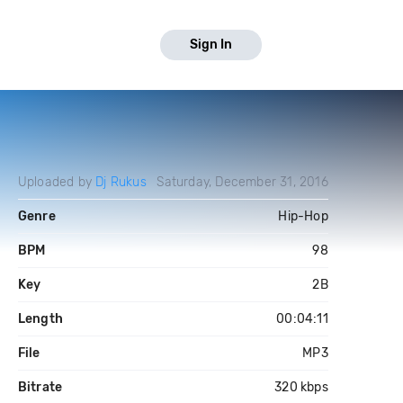
Sign In
Uploaded by
Dj Rukus
Saturday, December 31, 2016
Genre
Hip-Hop
BPM
98
Key
2B
Length
00:04:11
File
MP3
Bitrate
320 kbps