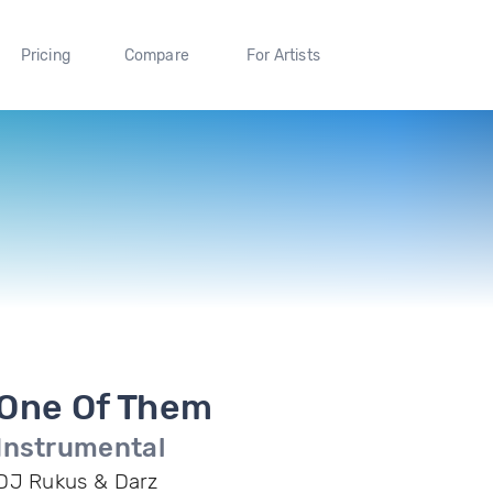
Pricing
Compare
For Artists
One Of Them
Instrumental
DJ Rukus & Darz