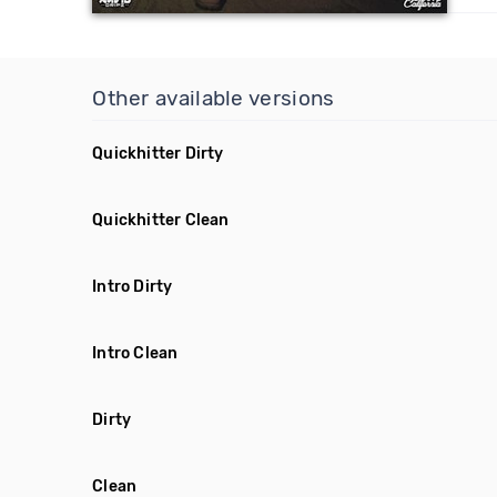
Other available versions
Quickhitter Dirty
Quickhitter Clean
Intro Dirty
Intro Clean
Dirty
Clean