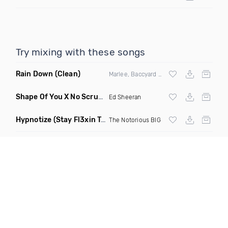
Try mixing with these songs
Rain Down
(Clean)
Marlee, Baccyard & Khalid Brooks
Shape Of You X No Scrubs
(Monopoli Mashup Remix)
Ed Sheeran
Hypnotize
(Stay Fl3xin Twerk Remix)
The Notorious BIG