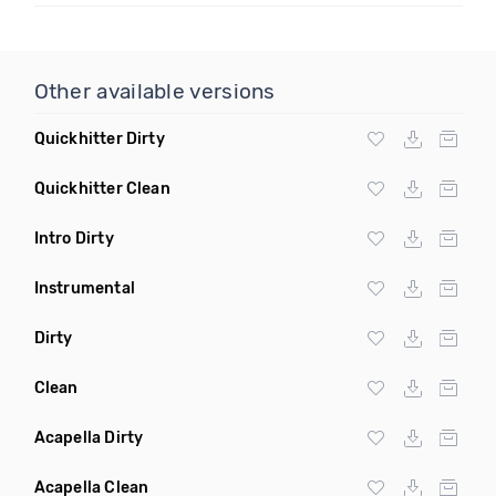
Other available versions
Quickhitter Dirty
Quickhitter Clean
Intro Dirty
Instrumental
Dirty
Clean
Acapella Dirty
Acapella Clean