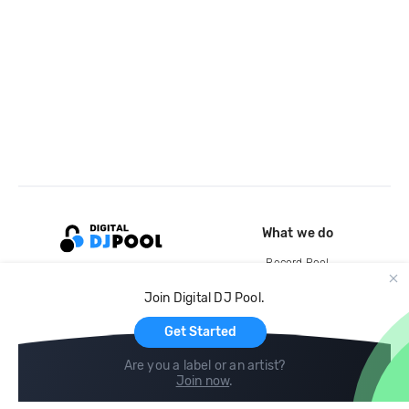
What we do
Record Pool
Cloud Storage and Backup
Join Digital DJ Pool.
For Artists
Get Started
Are you a label or an artist?
Join now
.