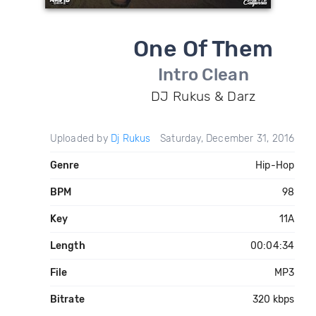
One Of Them
Intro Clean
DJ Rukus & Darz
Uploaded by
Dj Rukus
Saturday, December 31, 2016
Genre
Hip-Hop
BPM
98
Key
11A
Length
00:04:34
File
MP3
Bitrate
320 kbps