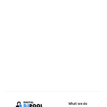
What we do