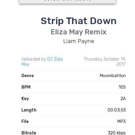
Strip That Down
Eliza May Remix
Liam Payne
Uploaded by
DJ Eliza
Thursday, October 19,
May
2017
Genre
Moombahton
BPM
105
Key
2A
Length
00:03:53
File
MP3
Bitrate
320 kbps