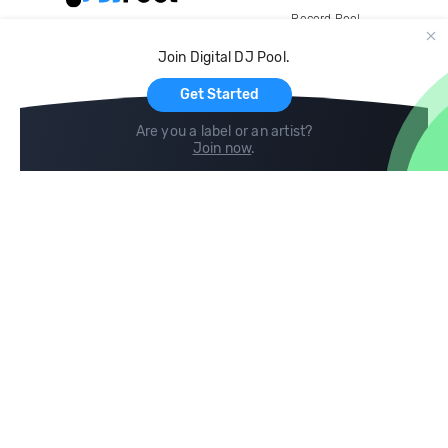
Record Pool
Cloud Storage and Backup
Join Digital DJ Pool.
For Artists
Get Started
Are you a label or an artist?
Join now
.
Compare
Help
DJ City
Help Center
BPM Supreme
FAQ
zipDJ
Legal
Contact us
Follow us