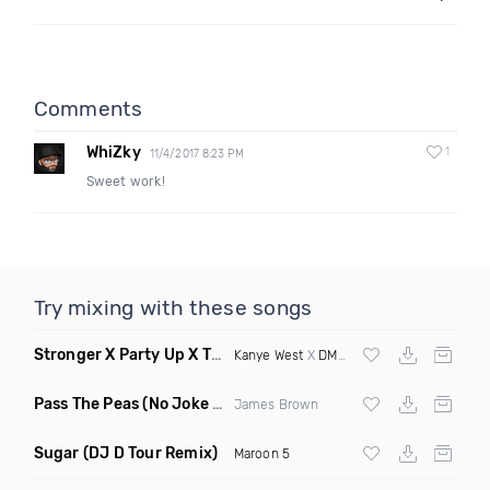
Comments
WhiZky
1
11/4/2017 8:23 PM
Sweet work!
Try mixing with these songs
Stronger X Party Up X The Next Episode
(DJ Roller Mashup D
Kanye West
X
DMX
X
Dr Dre
Pass The Peas
(No Joke Edit)
James Brown
Sugar
(DJ D Tour Remix)
Maroon 5