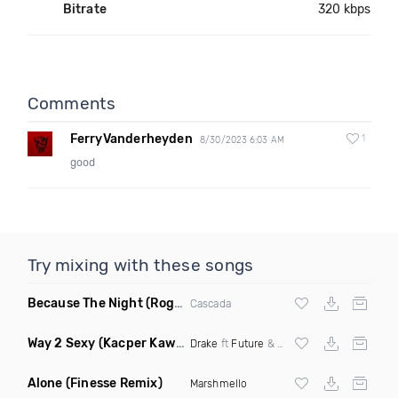
Bitrate
320 kbps
Comments
FerryVanderheyden
1
8/30/2023 6:03 AM
good
Try mixing with these songs
Because The Night
(Rogier Dulac Remix)
Cascada
Way 2 Sexy
(Kacper Kawala Remix Dirty)
Drake
ft
Future
&
Young Thug
Alone
(Finesse Remix)
Marshmello