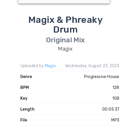
Magix & Phreaky
Drum
Original Mix
Magix
Uploaded by
Magix
Wednesday, August 23, 2023
Genre
Progressive House
BPM
128
Key
10B
Length
00:05:37
File
MP3