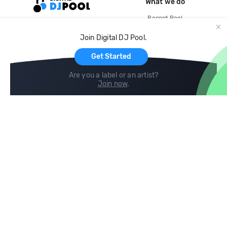
What we do
Record Pool
Cloud Storage and Backup
Join Digital DJ Pool.
For Artists
Get Started
Are you a label or an artist?
Join now
.
Compare
Help
DJ City
Help Center
BPM Supreme
FAQ
zipDJ
Legal
Contact us
Follow us