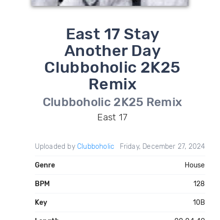
East 17 Stay
Another Day
Clubboholic 2K25
Remix
Clubboholic 2K25 Remix
East 17
Uploaded by
Clubboholic
Friday, December 27, 2024
Genre
House
BPM
128
Key
10B