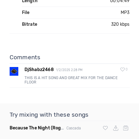
Length
00:04:49
File
MP3
Bitrate
320 kbps
Comments
DjShabz2468
0
1/2/2025 2:28 PM
THIS IS A HIT SONG AND GREAT MIX FOR THE DANCE
FLOOR
Try mixing with these songs
Because The Night
(Rogier Dulac Remix)
Cascada