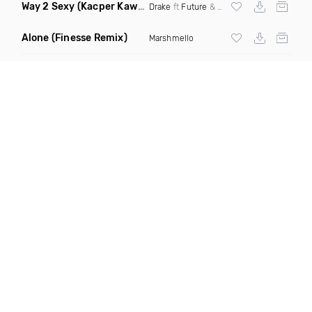
Way 2 Sexy
(Kacper Kawala Remix Dirty)
Drake
ft
Future
&
Young Thug
Alone
(Finesse Remix)
Marshmello