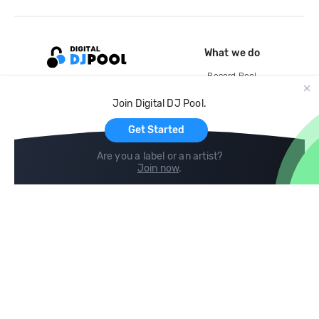
What we do
Record Pool
Cloud Storage and Backup
Join Digital DJ Pool.
For Artists
Get Started
Are you a label or an artist?
Join now
.
Compare
Help
DJ City
Help Center
BPM Supreme
FAQ
zipDJ
Legal
Contact us