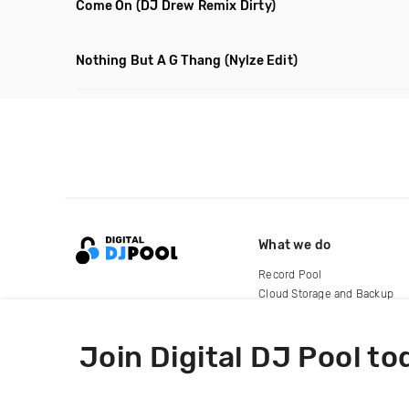
Come On
(DJ Drew Remix Dirty)
Nothing But A G Thang
(Nylze Edit)
What we do
Record Pool
Cloud Storage and Backup
For Artists
Join Digital DJ Pool to