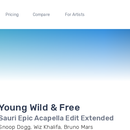
Pricing
Compare
For Artists
Young Wild & Free
Sauri Epic Acapella Edit Extended
Snoop Dogg, Wiz Khalifa, Bruno Mars