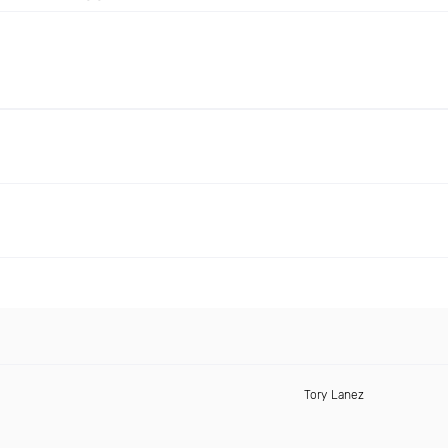
Tory Lanez