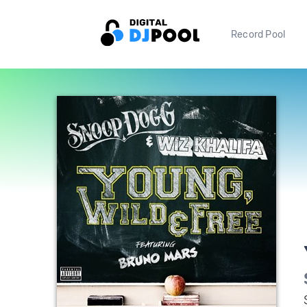
Record Pool