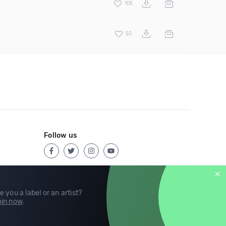
105
50
Follow us
e you a label or an artist?
in now
.