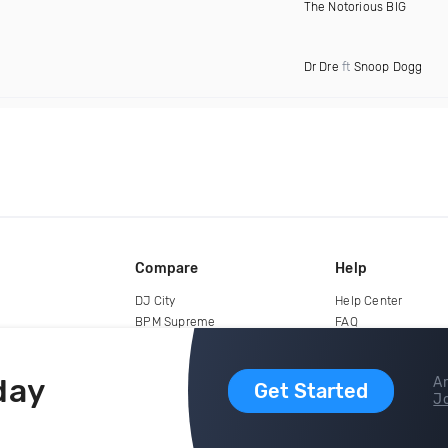
The Notorious BIG
Dr Dre
ft
Snoop Dogg
Compare
Help
DJ City
Help Center
BPM Supreme
FAQ
zipDJ
Legal
Contact us
day
Ar
Get Started
Jo
copyright 2015-2026 Digital DJ Pool