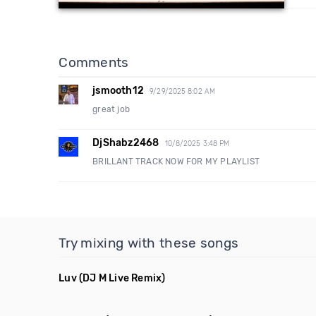
Comments
jsmooth12
9/29/2025 8:02 AM
great job
DjShabz2468
10/8/2025 3:48 PM
BRILLANT TRACK NOW FOR MY PLAYLIST
Try mixing with these songs
Luv
(DJ M Live Remix)