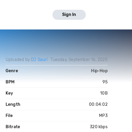
Sign In
Uploaded by
DJ Saurí
Tuesday, September 16, 2025
Genre
Hip-Hop
BPM
95
Key
10B
Length
00:04:02
File
MP3
Bitrate
320 kbps