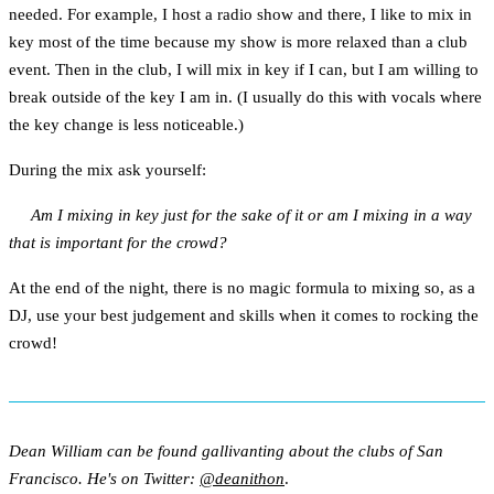
needed. For example, I host a radio show and there, I like to mix in
key most of the time because my show is more relaxed than a club
event. Then in the club, I will mix in key if I can, but I am willing to
break outside of the key I am in. (I usually do this with vocals where
the key change is less noticeable.)
During the mix ask yourself:
Am I mixing in key just for the sake of it or am I mixing in a way
that is important for the crowd?
At the end of the night, there is no magic formula to mixing so, as a
DJ, use your best judgement and skills when it comes to rocking the
crowd!
Dean William can be found gallivanting about the clubs of San
Francisco. He's on Twitter:
@deanithon
.