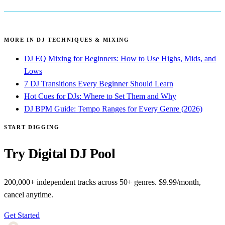
MORE IN DJ TECHNIQUES & MIXING
DJ EQ Mixing for Beginners: How to Use Highs, Mids, and
Lows
7 DJ Transitions Every Beginner Should Learn
Hot Cues for DJs: Where to Set Them and Why
DJ BPM Guide: Tempo Ranges for Every Genre (2026)
START DIGGING
Try Digital DJ Pool
200,000+ independent tracks across 50+ genres. $9.99/month,
cancel anytime.
Get Started