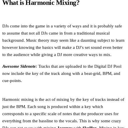
What is Harmonic Mixing?
DJs come into the game in a variety of ways and it is probably safe
to assume that not all DJs came in from a traditional musical
background. Music theory may seem like a daunting subject to learn
however knowing the basics will make a DJ’s set sound even better
to the audience while giving a DJ more creative ways to mix.
Awesome Sidenote:
Tracks that are uploaded to the Digital DJ Pool
now include the key of the track along with a beat-grid, BPM, and
cue-points.
Harmonic mixing is the act of mixing by the key of tracks instead of
just the BPM. Each song is produced within a key which
corresponds to a specific scale of notes that the producer uses for
everything from the bassline to the vocals. This is why some crazy