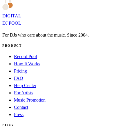
DIGITAL
DJ POOL
For DJs who care about the music. Since 2004.
PRODUCT
Record Pool
How It Works
Pricing
FAQ
Help Center
For Artists
Music Promotion
Contact
Press
BLOG