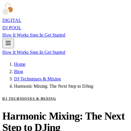
DIGITAL
DJ POOL
How It Works
Sign In
Get Started
How It Works
Sign In
Get Started
Home
Blog
DJ Techniques & Mixing
Harmonic Mixing: The Next Step to DJing
DJ TECHNIQUES & MIXING
Harmonic Mixing: The Next
Step to DJing