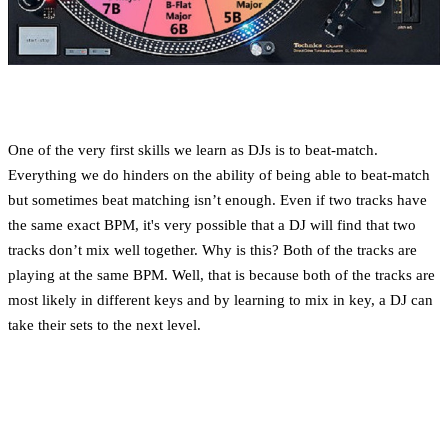
One of the very first skills we learn as DJs is to beat-match.
Everything we do hinders on the ability of being able to beat-match
but sometimes beat matching isn’t enough. Even if two tracks have
the same exact BPM, it's very possible that a DJ will find that two
tracks don’t mix well together. Why is this? Both of the tracks are
playing at the same BPM. Well, that is because both of the tracks are
most likely in different keys and by learning to mix in key, a DJ can
take their sets to the next level.