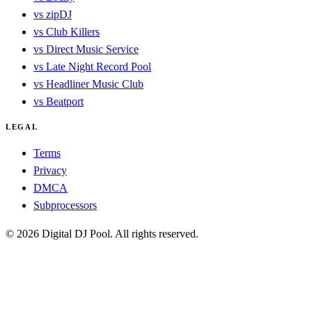
vs zipDJ
vs Club Killers
vs Direct Music Service
vs Late Night Record Pool
vs Headliner Music Club
vs Beatport
LEGAL
Terms
Privacy
DMCA
Subprocessors
© 2026 Digital DJ Pool. All rights reserved.