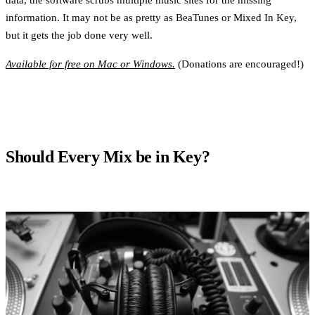
information. It may not be as pretty as BeaTunes or Mixed In Key,
but it gets the job done very well.
Available for free on Mac or Windows.
(Donations are encouraged!)
Should Every Mix be in Key?