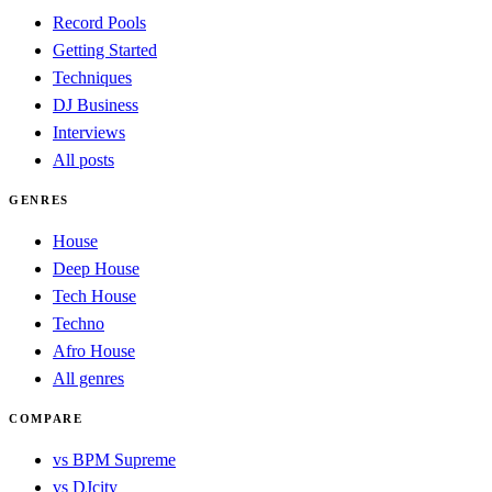
Record Pools
Getting Started
Techniques
DJ Business
Interviews
All posts
GENRES
House
Deep House
Tech House
Techno
Afro House
All genres
COMPARE
vs BPM Supreme
vs DJcity