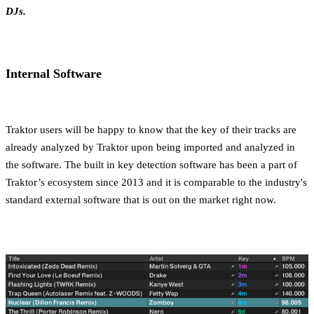
DJs.
Internal Software
Traktor users will be happy to know that the key of their tracks are
already analyzed by Traktor upon being imported and analyzed in
the software. The built in key detection software has been a part of
Traktor’s ecosystem since 2013 and it is comparable to the industry's
standard external software that is out on the market right now.