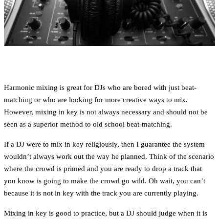
Harmonic mixing is great for DJs who are bored with just beat-
matching or who are looking for more creative ways to mix.
However, mixing in key is not always necessary and should not be
seen as a superior method to old school beat-matching.
If a DJ were to mix in key religiously, then I guarantee the system
wouldn’t always work out the way he planned. Think of the scenario
where the crowd is primed and you are ready to drop a track that
you know is going to make the crowd go wild. Oh wait, you can’t
because it is not in key with the track you are currently playing.
Mixing in key is good to practice, but a DJ should judge when it is