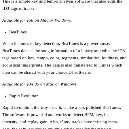
This is a simple key and tempo analysis software that also edits the
ID3-tags of tracks.
Available for $58 on Mac or Windows.
BeaTunes
When it comes to key detection, BeaTunes is a powerhouse.
BeaTunes detects the song information of a library and edits the ID3
tags based on key, tempo, color, segments, similarities, loudness, and
acoustical fingerprints. The data is also transferred to iTunes which
then can be shared with your choice DJ software.
Available for $34.95 on Mac or Windows.
Rapid Evolution
Rapid Evolution, the way I see it, is like a less polished BeaTunes.
The software is powerful and works to detect BPM, key, beat
intensity, and replay gain. Also, if any tracks have missing meta-
data, the software scrubs multiple music sites for the missing