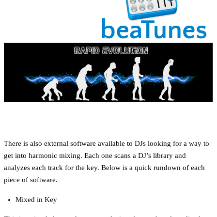
There is also external software available to DJs looking for a way to
get into harmonic mixing. Each one scans a DJ’s library and
analyzes each track for the key. Below is a quick rundown of each
piece of software.
Mixed in Key