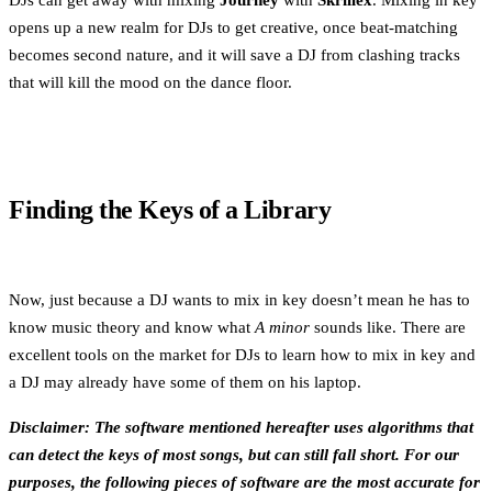
DJs can get away with mixing
Journey
with
Skrillex
. Mixing in key
opens up a new realm for DJs to get creative, once beat-matching
becomes second nature, and it will save a DJ from clashing tracks
that will kill the mood on the dance floor.
Finding the Keys of a Library
Now, just because a DJ wants to mix in key doesn’t mean he has to
know music theory and know what
A minor
sounds like. There are
excellent tools on the market for DJs to learn how to mix in key and
a DJ may already have some of them on his laptop.
Disclaimer: The software mentioned hereafter uses algorithms that
can detect the keys of most songs, but can still fall short. For our
purposes, the following pieces of software are the most accurate for