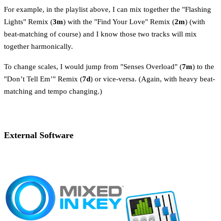
For example, in the playlist above, I can mix together the "Flashing
Lights" Remix (
3m
) with the "Find Your Love" Remix (
2m
) (with
beat-matching of course) and I know those two tracks will mix
together harmonically.
To change scales, I would jump from "Senses Overload" (
7m
) to the
"Don’t Tell Em’" Remix (
7d
) or vice-versa. (Again, with heavy beat-
matching and tempo changing.)
External Software