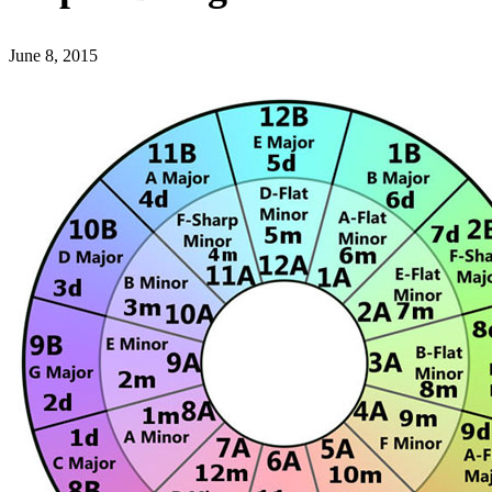
June 8, 2015