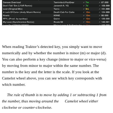
When reading Traktor’s detected key, you simply want to move
numerically and by whether the number is minor (m) or major (d).
You can also perform a key change (minor to major or vice-versa)
by moving from minor to major within the same number. The
number is the key and the letter is the scale. If you look at the
Camelot wheel above, you can see which key corresponds with
which number.
The rule of thumb is to move by adding 1 or subtracting 1 from
the number, thus moving around the Camelot wheel either
clockwise or counter-clockwise.