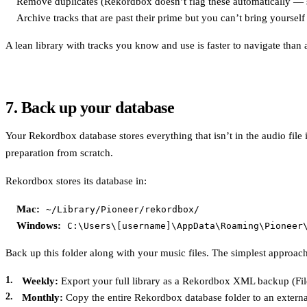
Remove duplicates (Rekordbox doesn’t flag these automatically — sor
Archive tracks that are past their prime but you can’t bring yourself
A lean library with tracks you know and use is faster to navigate than a
7. Back up your database
Your Rekordbox database stores everything that isn’t in the audio file it
preparation from scratch.
Rekordbox stores its database in:
Mac:
~/Library/Pioneer/rekordbox/
Windows:
C:\Users\[username]\AppData\Roaming\Pioneer
Back up this folder along with your music files. The simplest approach
Weekly:
Export your full library as a Rekordbox XML backup (File
Monthly:
Copy the entire Rekordbox database folder to an externa