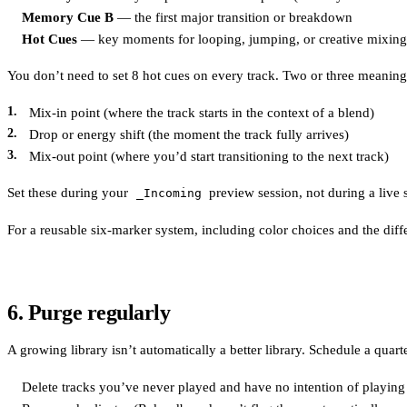
Memory Cue B
— the first major transition or breakdown
Hot Cues
— key moments for looping, jumping, or creative mixing
You don’t need to set 8 hot cues on every track. Two or three meaning
Mix-in point (where the track starts in the context of a blend)
Drop or energy shift (the moment the track fully arrives)
Mix-out point (where you’d start transitioning to the next track)
Set these during your
preview session, not during a live 
_Incoming
For a reusable six-marker system, including color choices and the di
6. Purge regularly
A growing library isn’t automatically a better library. Schedule a quart
Delete tracks you’ve never played and have no intention of playing