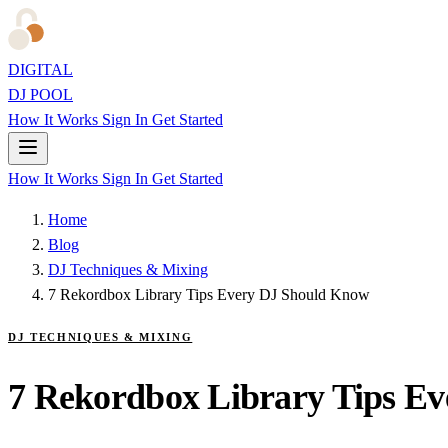
DIGITAL
DJ POOL
How It Works
Sign In
Get Started
How It Works
Sign In
Get Started
Home
Blog
DJ Techniques & Mixing
7 Rekordbox Library Tips Every DJ Should Know
DJ TECHNIQUES & MIXING
7 Rekordbox Library Tips E