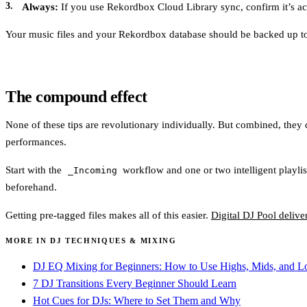
Always:
If you use Rekordbox Cloud Library sync, confirm it’s act
Your music files and your Rekordbox database should be backed up to a
The compound effect
None of these tips are revolutionary individually. But combined, they co
performances.
Start with the
workflow and one or two intelligent playlis
_Incoming
beforehand.
Getting pre-tagged files makes all of this easier.
Digital DJ Pool deliv
MORE IN DJ TECHNIQUES & MIXING
DJ EQ Mixing for Beginners: How to Use Highs, Mids, and 
7 DJ Transitions Every Beginner Should Learn
Hot Cues for DJs: Where to Set Them and Why