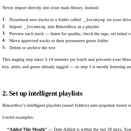
Never import directly into your main library. Instead:
Download new tracks to a folder called
on your driv
_Incoming
Import
into Rekordbox as a playlist
_Incoming
Preview each track — listen for quality, check the tags, set initial 
Move approved tracks to their permanent genre folder
Delete or archive the rest
This staging step takes 5-10 minutes per batch and prevents your libra
key, artist, and genre already tagged — so step 3 is mostly listening an
2. Set up intelligent playlists
Rekordbox’s intelligent playlists (smart folders) auto-populate based o
Useful examples:
“Added This Month”
— Date Added is within the last 30 days. You