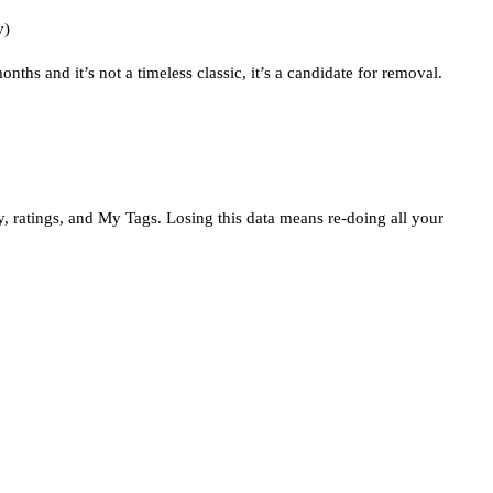
y)
nths and it’s not a timeless classic, it’s a candidate for removal.
tory, ratings, and My Tags. Losing this data means re-doing all your