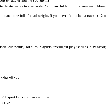
t by title or artist to spot them)
 to delete (move to a separate
folder outside your main librar
Archive
 bloated one full of dead weight. If you haven’t touched a track in 12 mo
self: cue points, hot cues, playlists, intelligent playlist rules, play his
\rekordbox\
:
 > Export Collection in xml format)
l drive