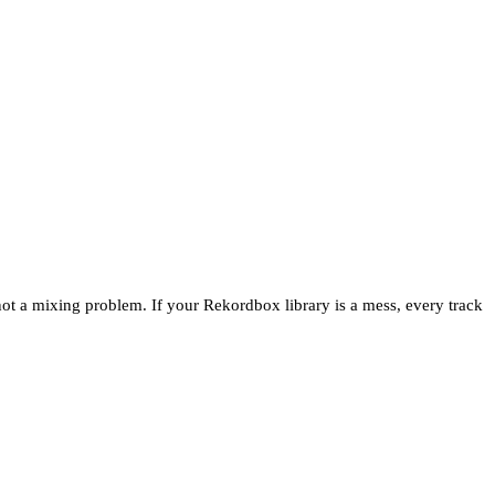
not a mixing problem. If your Rekordbox library is a mess, every track