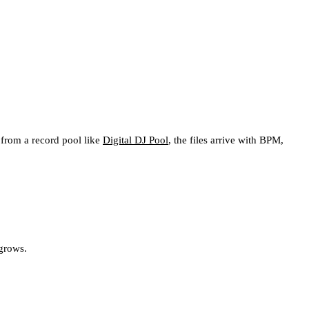
 from a record pool like
Digital DJ Pool
, the files arrive with BPM,
 grows.