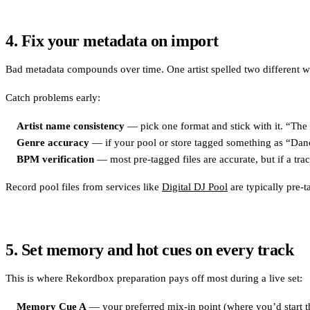
4. Fix your metadata on import
Bad metadata compounds over time. One artist spelled two different way
Catch problems early:
Artist name consistency
— pick one format and stick with it. “The 
Genre accuracy
— if your pool or store tagged something as “Dance
BPM verification
— most pre-tagged files are accurate, but if a tra
Record pool files from services like
Digital DJ Pool
are typically pre-
5. Set memory and hot cues on every track
This is where Rekordbox preparation pays off most during a live set:
Memory Cue A
— your preferred mix-in point (where you’d start th