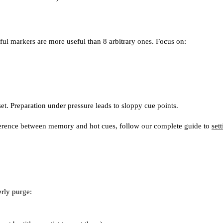
ful markers are more useful than 8 arbitrary ones. Focus on:
set. Preparation under pressure leads to sloppy cue points.
fference between memory and hot cues, follow our complete guide to
set
erly purge: