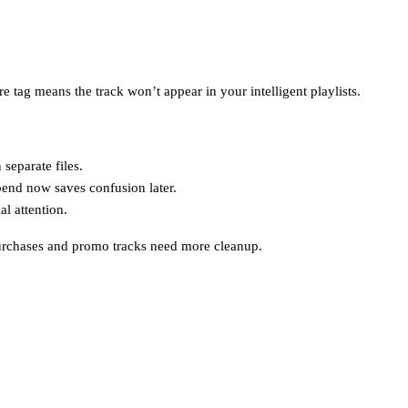
 tag means the track won’t appear in your intelligent playlists.
separate files.
pend now saves confusion later.
l attention.
 purchases and promo tracks need more cleanup.