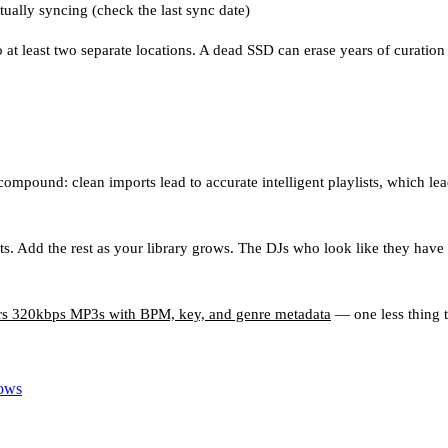
ually syncing (check the last sync date)
t least two separate locations. A dead SSD can erase years of curation 
mpound: clean imports lead to accurate intelligent playlists, which lead 
ts. Add the rest as your library grows. The DJs who look like they have a
ers 320kbps MP3s with BPM, key, and genre metadata
— one less thing t
Lows