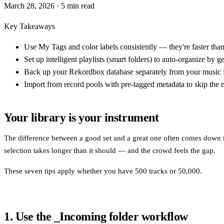
March 28, 2026
· 5 min read
Key Takeaways
Use My Tags and color labels consistently — they're faster than 
Set up intelligent playlists (smart folders) to auto-organize by
Back up your Rekordbox database separately from your music fil
Import from record pools with pre-tagged metadata to skip the m
Your library is your instrument
The difference between a good set and a great one often comes down to 
selection takes longer than it should — and the crowd feels the gap.
These seven tips apply whether you have 500 tracks or 50,000.
1. Use the _Incoming folder workflow