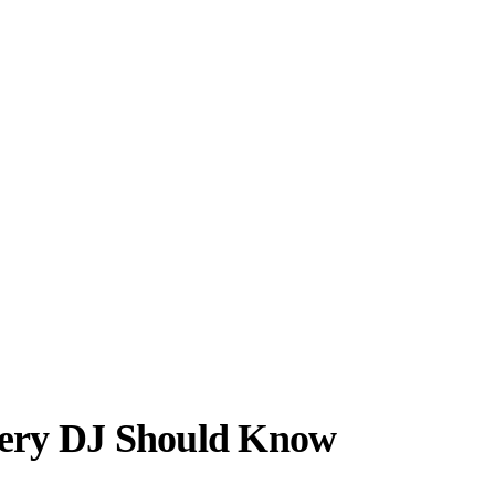
very DJ Should Know