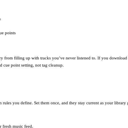
e
cue points
ry from filling up with tracks you’ve never listened to. If you download
d cue point setting, not tag cleanup.
n rules you define. Set them once, and they stay current as your library
r fresh music feed.