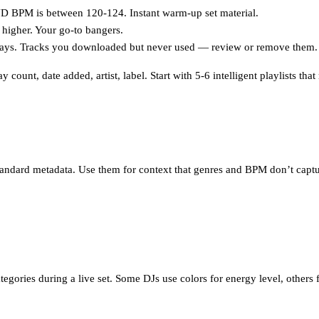
BPM is between 120-124. Instant warm-up set material.
higher. Your go-to bangers.
ays. Tracks you downloaded but never used — review or remove them.
count, date added, artist, label. Start with 5-6 intelligent playlists th
tandard metadata. Use them for context that genres and BPM don’t captu
categories during a live set. Some DJs use colors for energy level, others