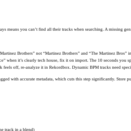
s means you can’t find all their tracks when searching. A missing genre
Martinez Brothers” not “Martinez Brothers” and “The Martinez Bros” in 
” when it’s clearly tech house, fix it on import. The 10 seconds you s
ck feels off, re-analyze it in Rekordbox. Dynamic BPM tracks need specia
tagged with accurate metadata, which cuts this step significantly. Store
e track in a blend)