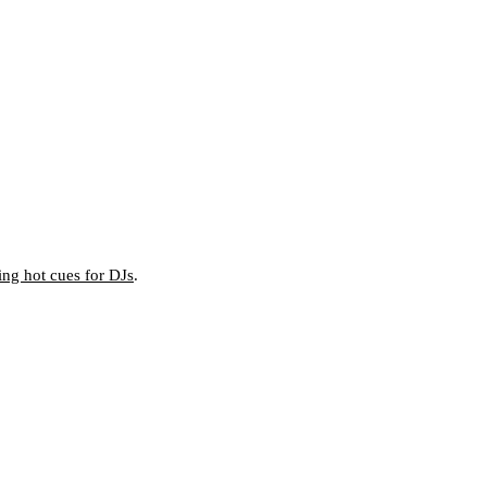
ting hot cues for DJs
.