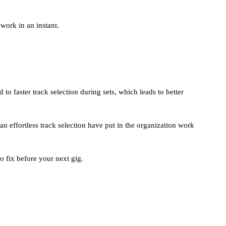
work in an instant.
to faster track selection during sets, which leads to better
n effortless track selection have put in the organization work
o fix before your next gig.