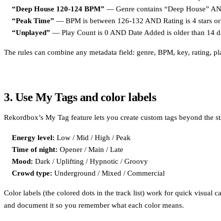
“Deep House 120-124 BPM”
— Genre contains “Deep House” AND 
“Peak Time”
— BPM is between 126-132 AND Rating is 4 stars or 
“Unplayed”
— Play Count is 0 AND Date Added is older than 14 d
The rules can combine any metadata field: genre, BPM, key, rating, play 
3. Use My Tags and color labels
Rekordbox’s My Tag feature lets you create custom tags beyond the s
Energy level:
Low / Mid / High / Peak
Time of night:
Opener / Main / Late
Mood:
Dark / Uplifting / Hypnotic / Groovy
Crowd type:
Underground / Mixed / Commercial
Color labels (the colored dots in the track list) work for quick visual 
and document it so you remember what each color means.