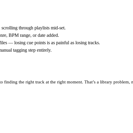
scrolling through playlists mid-set.
 genre, BPM range, or date added.
es — losing cue points is as painful as losing tracks.
anual tagging step entirely.
finding the right track at the right moment. That’s a library problem, 