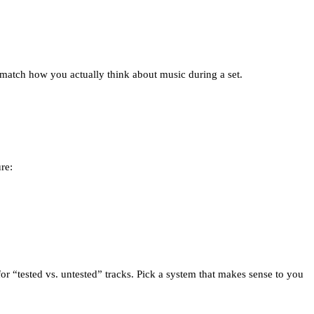
at match how you actually think about music during a set.
re:
 for “tested vs. untested” tracks. Pick a system that makes sense to you