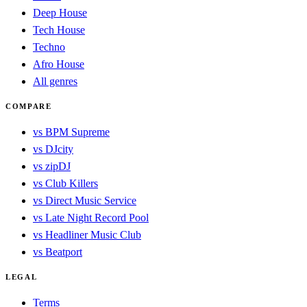
Deep House
Tech House
Techno
Afro House
All genres
COMPARE
vs BPM Supreme
vs DJcity
vs zipDJ
vs Club Killers
vs Direct Music Service
vs Late Night Record Pool
vs Headliner Music Club
vs Beatport
LEGAL
Terms