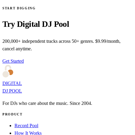
START DIGGING
Try Digital DJ Pool
200,000+ independent tracks across 50+ genres. $9.99/month,
cancel anytime.
Get Started
DIGITAL
DJ POOL
For DJs who care about the music. Since 2004.
PRODUCT
Record Pool
How It Works