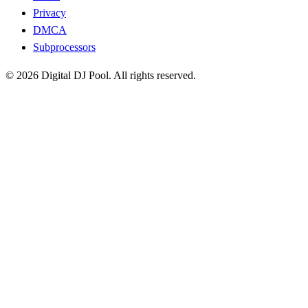
Privacy
DMCA
Subprocessors
© 2026 Digital DJ Pool. All rights reserved.