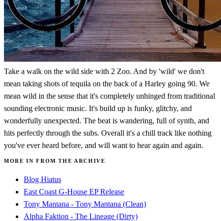
Take a walk on the wild side with 2 Zoo. And by 'wild' we don't
mean taking shots of tequila on the back of a Harley going 90. We
mean wild in the sense that it's completely unhinged from traditional
sounding electronic music. It's build up is funky, glitchy, and
wonderfully unexpected. The beat is wandering, full of synth, and
hits perfectly through the subs. Overall it's a chill track like nothing
you've ever heard before, and will want to hear again and again.
MORE IN FROM THE ARCHIVE
Blog Hiatus
East Coast G-House EP Release
Tony Mantana - Tony Mantana (Clean)
Alpha Faktion - The Lineage (Dirty)