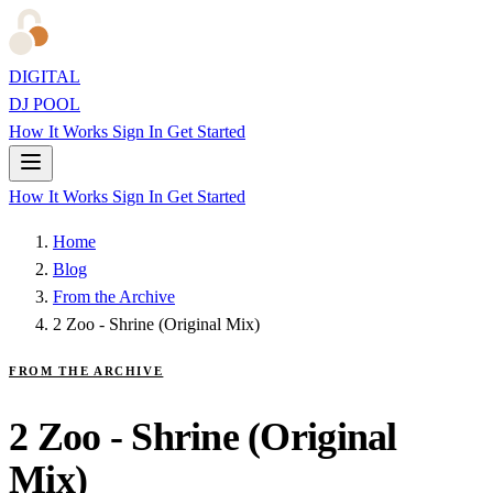
DIGITAL
DJ POOL
How It Works
Sign In
Get Started
How It Works
Sign In
Get Started
Home
Blog
From the Archive
2 Zoo - Shrine (Original Mix)
FROM THE ARCHIVE
2 Zoo - Shrine (Original
Mix)