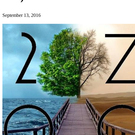
September 13, 2016