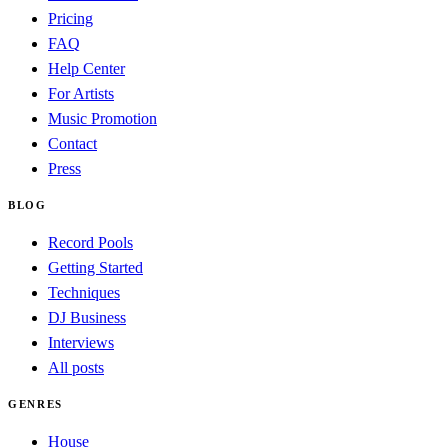
Pricing
FAQ
Help Center
For Artists
Music Promotion
Contact
Press
BLOG
Record Pools
Getting Started
Techniques
DJ Business
Interviews
All posts
GENRES
House