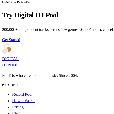
START DIGGING
Try Digital DJ Pool
200,000+ independent tracks across 50+ genres. $9.99/month, cancel
Get Started
DIGITAL
DJ POOL
For DJs who care about the music. Since 2004.
PRODUCT
Record Pool
How It Works
Pricing
FAQ