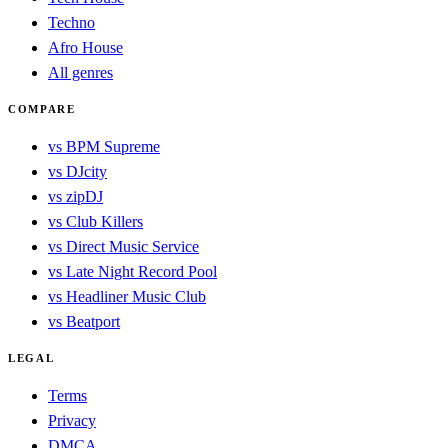
Techno
Afro House
All genres
COMPARE
vs BPM Supreme
vs DJcity
vs zipDJ
vs Club Killers
vs Direct Music Service
vs Late Night Record Pool
vs Headliner Music Club
vs Beatport
LEGAL
Terms
Privacy
DMCA