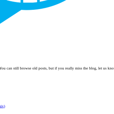
u can still browse old posts, but if you really miss the blog, let us kn
ix)