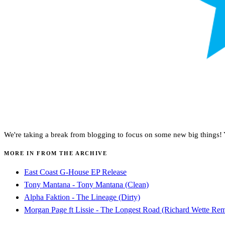
We're taking a break from blogging to focus on some new big things! Yo
MORE IN FROM THE ARCHIVE
East Coast G-House EP Release
Tony Mantana - Tony Mantana (Clean)
Alpha Faktion - The Lineage (Dirty)
Morgan Page ft Lissie - The Longest Road (Richard Wette Rem