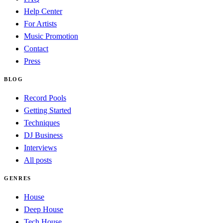
Help Center
For Artists
Music Promotion
Contact
Press
BLOG
Record Pools
Getting Started
Techniques
DJ Business
Interviews
All posts
GENRES
House
Deep House
Tech House