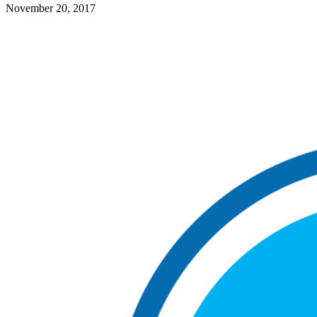
November 20, 2017