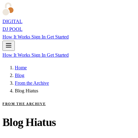
DIGITAL
DJ POOL
How It Works
Sign In
Get Started
How It Works
Sign In
Get Started
Home
Blog
From the Archive
Blog Hiatus
FROM THE ARCHIVE
Blog Hiatus