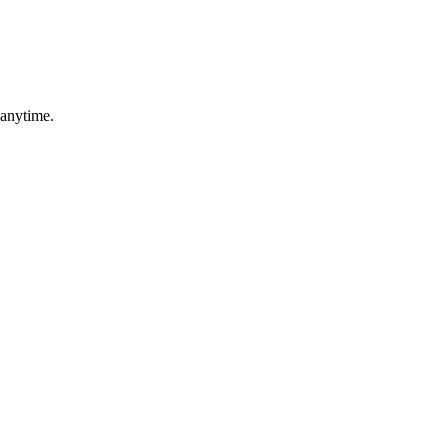
 anytime.