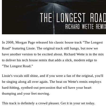
In 2008, Morgan Page released his classic house track "The Longest
Road" featuring Lissie. The original track still bangs, but now we
have another version to be excited about. Richard Wette is in the mix
to deliver his tech house remix that adds a slick, modern edge to
"The Longest Road."
Lissie's vocals still shine, and if you were a fan of the original, you'll
be singing along all over again. The beat on Wette's remix employs
hard-hitting, synthed-out percussion that wil have your heart
thumping and your feet moving.
This track is definitely a crowd pleaser. Get it in your set today.