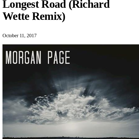
Longest Road (Richard
Wette Remix)
October 11, 2017