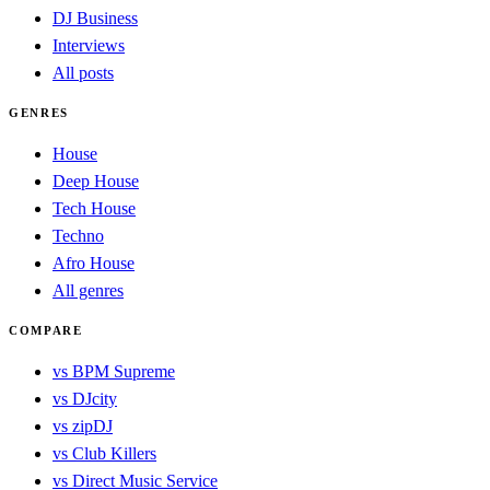
DJ Business
Interviews
All posts
GENRES
House
Deep House
Tech House
Techno
Afro House
All genres
COMPARE
vs BPM Supreme
vs DJcity
vs zipDJ
vs Club Killers
vs Direct Music Service