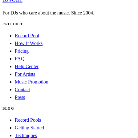
DJ POOL
For DJs who care about the music. Since 2004.
PRODUCT
Record Pool
How It Works
Pricing
FAQ
Help Center
For Artists
Music Promotion
Contact
Press
BLOG
Record Pools
Getting Started
Techniques