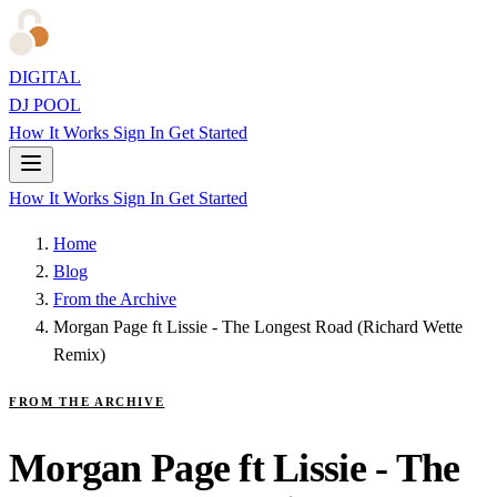
DIGITAL
DJ POOL
How It Works
Sign In
Get Started
How It Works
Sign In
Get Started
Home
Blog
From the Archive
Morgan Page ft Lissie - The Longest Road (Richard Wette
Remix)
FROM THE ARCHIVE
Morgan Page ft Lissie - The