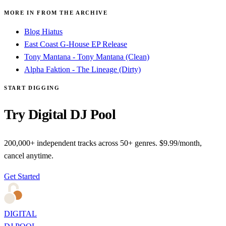
MORE IN FROM THE ARCHIVE
Blog Hiatus
East Coast G-House EP Release
Tony Mantana - Tony Mantana (Clean)
Alpha Faktion - The Lineage (Dirty)
START DIGGING
Try Digital DJ Pool
200,000+ independent tracks across 50+ genres. $9.99/month,
cancel anytime.
Get Started
DIGITAL