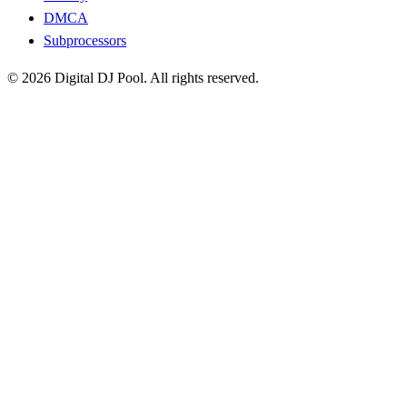
DMCA
Subprocessors
© 2026 Digital DJ Pool. All rights reserved.