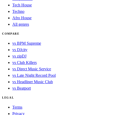
Tech House
Techno
Afro House
All genres
COMPARE
vs BPM Supreme
vs DJcity
vs zipDJ
vs Club Killers
vs Direct Music Service
vs Late Night Record Pool
vs Headliner Music Club
vs Beatport
LEGAL
Terms
Privacy