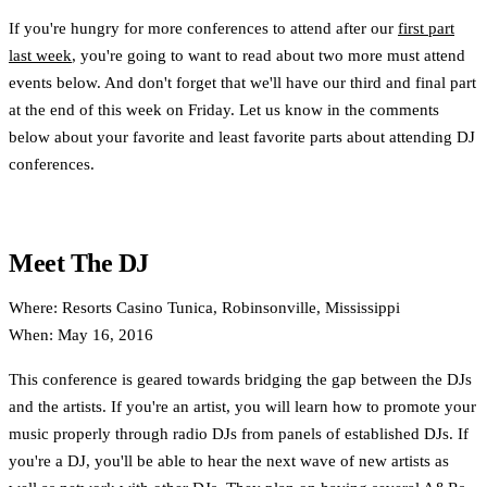
If you're hungry for more conferences to attend after our
first part
last week
, you're going to want to read about two more must attend
events below. And don't forget that we'll have our third and final part
at the end of this week on Friday. Let us know in the comments
below about your favorite and least favorite parts about attending DJ
conferences.
Meet The DJ
Where: Resorts Casino Tunica, Robinsonville, Mississippi
When: May 16, 2016
This conference is geared towards bridging the gap between the DJs
and the artists. If you're an artist, you will learn how to promote your
music properly through radio DJs from panels of established DJs. If
you're a DJ, you'll be able to hear the next wave of new artists as