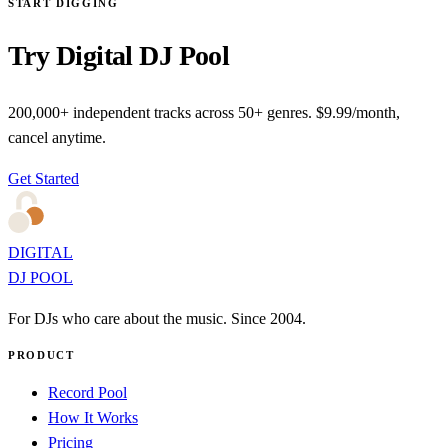
START DIGGING
Try Digital DJ Pool
200,000+ independent tracks across 50+ genres. $9.99/month,
cancel anytime.
Get Started
DIGITAL
DJ POOL
For DJs who care about the music. Since 2004.
PRODUCT
Record Pool
How It Works
Pricing