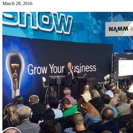
March 28, 2016