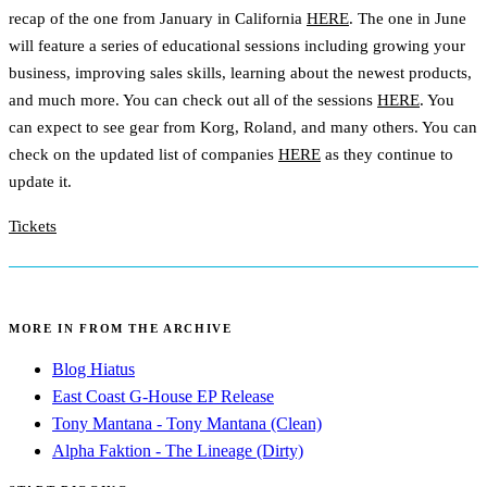
recap of the one from January in California
HERE
. The one in June
will feature a series of educational sessions including growing your
business, improving sales skills, learning about the newest products,
and much more. You can check out all of the sessions
HERE
. You
can expect to see gear from Korg, Roland, and many others. You can
check on the updated list of companies
HERE
as they continue to
update it.
Tickets
MORE IN FROM THE ARCHIVE
Blog Hiatus
East Coast G-House EP Release
Tony Mantana - Tony Mantana (Clean)
Alpha Faktion - The Lineage (Dirty)