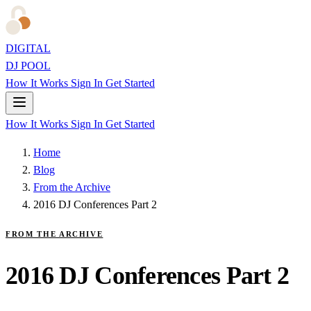
DIGITAL
DJ POOL
How It Works
Sign In
Get Started
How It Works
Sign In
Get Started
Home
Blog
From the Archive
2016 DJ Conferences Part 2
FROM THE ARCHIVE
2016 DJ Conferences Part 2