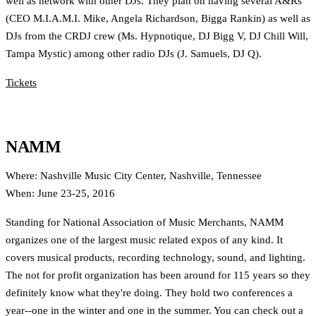
well as network with other DJs. They plan on having several A&Rs
(CEO M.I.A.M.I. Mike, Angela Richardson, Bigga Rankin) as well as
DJs from the CRDJ crew (Ms. Hypnotique, DJ Bigg V, DJ Chill Will,
Tampa Mystic) among other radio DJs (J. Samuels, DJ Q).
Tickets
NAMM
Where: Nashville Music City Center, Nashville, Tennessee
When: June 23-25, 2016
Standing for National Association of Music Merchants, NAMM
organizes one of the largest music related expos of any kind. It
covers musical products, recording technology, sound, and lighting.
The not for profit organization has been around for 115 years so they
definitely know what they're doing. They hold two conferences a
year--one in the winter and one in the summer. You can check out a