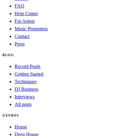
FAQ
Help Center
For Artists
Music Promotion
Contact
Press
BLOG
Record Pools
Getting Started
Techniques
DJ Business
Interviews
All posts
GENRES
House
Deep House