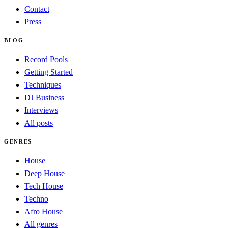
Contact
Press
BLOG
Record Pools
Getting Started
Techniques
DJ Business
Interviews
All posts
GENRES
House
Deep House
Tech House
Techno
Afro House
All genres