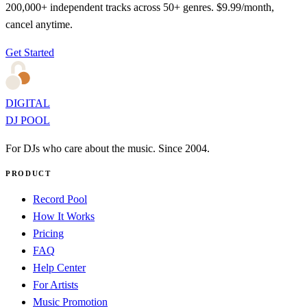
200,000+ independent tracks across 50+ genres. $9.99/month,
cancel anytime.
Get Started
DIGITAL
DJ POOL
For DJs who care about the music. Since 2004.
PRODUCT
Record Pool
How It Works
Pricing
FAQ
Help Center
For Artists
Music Promotion