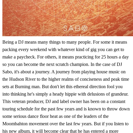
Being a DJ means many things to many people. For some it means
packing every weekend with whatever kind of gig you can get to
make a paycheck. For others, it means practicing for 25 hours a day
so you can become the next scratch champion. In the case of DJ
Sabo, it's about a journey. A journey from playing house music on
the Hudson River to the higher realms of conciseness and peak time
sets at Burning man. But don't let this ethereal direction fool you
into thinking he's simply a heady hippie with delusions of grandeur.
This veteran producer, DJ and label owner has been on a constant
touring schedule for the past few years and is known to throw down
some serious dance floor heat as one of the leaders of the
Moombahton movement over the last few years. But if you listen to
his new album, it will become clear that he has entered a more