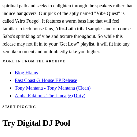
spiritual path and seeks to enlighten through the speakers rather than
induce hangovers. Our pick of the aptly named "Vibe Quest" is
called 'Afro Fuego'. It features a warm bass line that will feel
familiar to tech house fans, Afro-Latin tribal samples and of course
Sabo's sprinkling of vibe and texture throughout. So while this
release may not fit in to your 'Get Low" playlist, it will fit into any
zen like moment and undoubtedly take you higher.
MORE IN FROM THE ARCHIVE
Blog Hiatus
East Coast G-House EP Release
Tony Mantana - Tony Mantana (Clean)
Alpha Faktion - The Lineage (Dirty)
START DIGGING
Try Digital DJ Pool