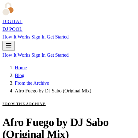
DIGITAL
DJ POOL
How It Works
Sign In
Get Started
How It Works
Sign In
Get Started
Home
Blog
From the Archive
Afro Fuego by DJ Sabo (Original Mix)
FROM THE ARCHIVE
Afro Fuego by DJ Sabo
(Original Mix)