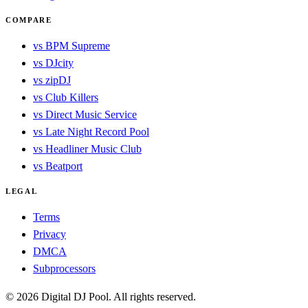
COMPARE
vs BPM Supreme
vs DJcity
vs zipDJ
vs Club Killers
vs Direct Music Service
vs Late Night Record Pool
vs Headliner Music Club
vs Beatport
LEGAL
Terms
Privacy
DMCA
Subprocessors
© 2026 Digital DJ Pool. All rights reserved.