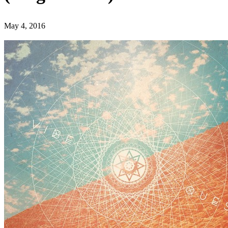
May 4, 2016