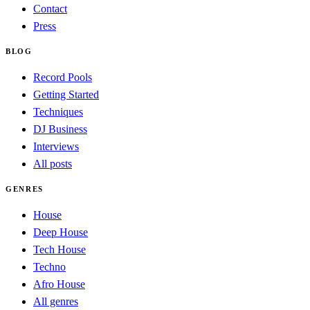
Contact
Press
BLOG
Record Pools
Getting Started
Techniques
DJ Business
Interviews
All posts
GENRES
House
Deep House
Tech House
Techno
Afro House
All genres