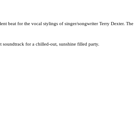
nt beat for the vocal stylings of singer/songwriter Terry Dexter. The
t soundtrack for a chilled-out, sunshine filled party.