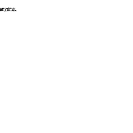
 anytime.