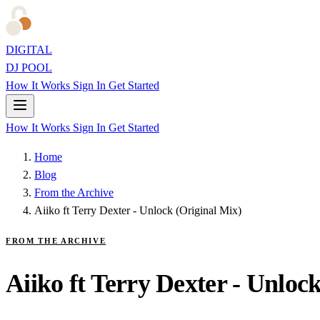
DIGITAL
DJ POOL
How It Works
Sign In
Get Started
How It Works
Sign In
Get Started
Home
Blog
From the Archive
Aiiko ft Terry Dexter - Unlock (Original Mix)
FROM THE ARCHIVE
Aiiko ft Terry Dexter - Unloc