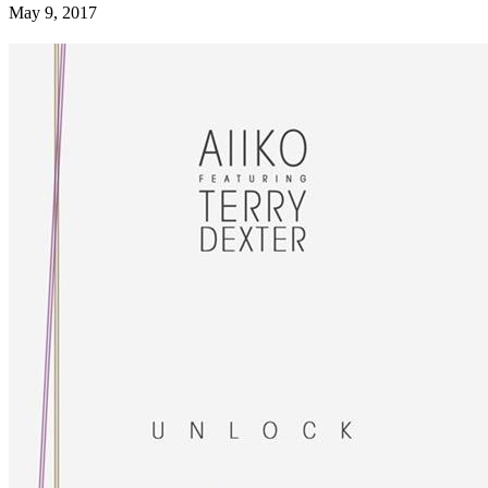
May 9, 2017