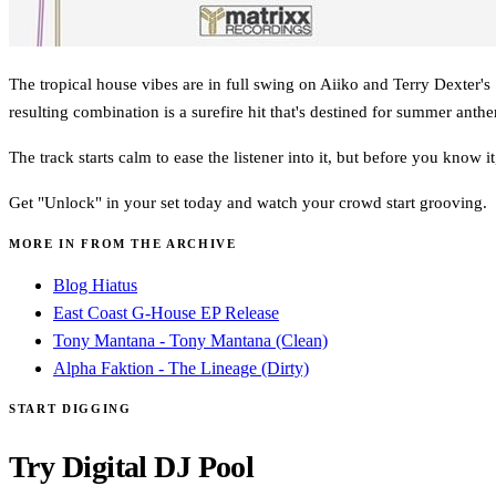
The tropical house vibes are in full swing on Aiiko and Terry Dexter's
resulting combination is a surefire hit that's destined for summer anthe
The track starts calm to ease the listener into it, but before you know i
Get "Unlock" in your set today and watch your crowd start grooving.
MORE IN FROM THE ARCHIVE
Blog Hiatus
East Coast G-House EP Release
Tony Mantana - Tony Mantana (Clean)
Alpha Faktion - The Lineage (Dirty)
START DIGGING
Try Digital DJ Pool