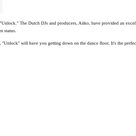
 "Unlock." The Dutch DJs and producers, Aiiko, have provided an excelle
m status.
t, "Unlock" will have you getting down on the dance floor. It's the perfec