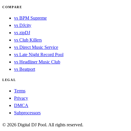
COMPARE
vs BPM Supreme
vs DJcity
vs zipDJ
vs Club Killers
vs Direct Music Service
vs Late Night Record Pool
vs Headliner Music Club
vs Beatport
LEGAL
Terms
Privacy
DMCA
Subprocessors
© 2026 Digital DJ Pool. All rights reserved.