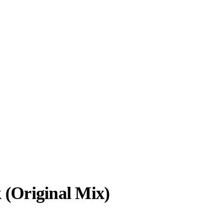
k (Original Mix)