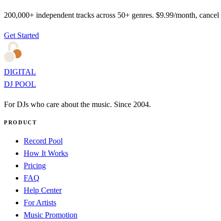
200,000+ independent tracks across 50+ genres. $9.99/month, cancel
Get Started
DIGITAL
DJ POOL
For DJs who care about the music. Since 2004.
PRODUCT
Record Pool
How It Works
Pricing
FAQ
Help Center
For Artists
Music Promotion