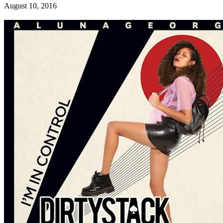
August 10, 2016