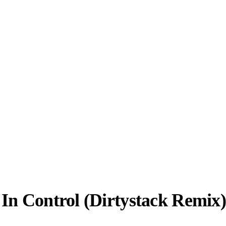
In Control (Dirtystack Remix)