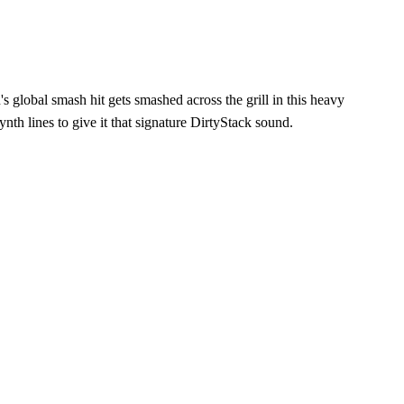
 global smash hit gets smashed across the grill in this heavy
th lines to give it that signature DirtyStack sound.