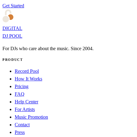
Get Started
DIGITAL
DJ POOL
For DJs who care about the music. Since 2004.
PRODUCT
Record Pool
How It Works
Pricing
FAQ
Help Center
For Artists
Music Promotion
Contact
Press