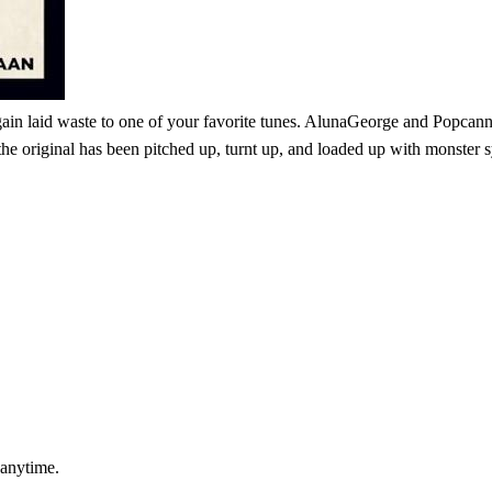
in laid waste to one of your favorite tunes. AlunaGeorge and Popcann's
original has been pitched up, turnt up, and loaded up with monster syn
 anytime.