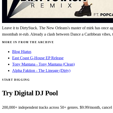
Leave it to DirtyStack. The New Orleans's master of mirk has once aga
moombah re-rub. Already a clash between Dance a Caribbean vibes, the 
MORE IN FROM THE ARCHIVE
Blog Hiatus
East Coast G-House EP Release
Tony Mantana - Tony Mantana (Clean)
Alpha Faktion - The Lineage (Dirty)
START DIGGING
Try Digital DJ Pool
200,000+ independent tracks across 50+ genres. $9.99/month, cancel