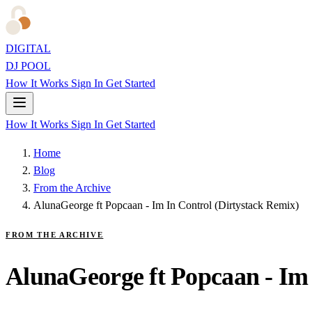
DIGITAL
DJ POOL
How It Works
Sign In
Get Started
How It Works
Sign In
Get Started
Home
Blog
From the Archive
AlunaGeorge ft Popcaan - Im In Control (Dirtystack Remix)
FROM THE ARCHIVE
AlunaGeorge ft Popcaan - Im 