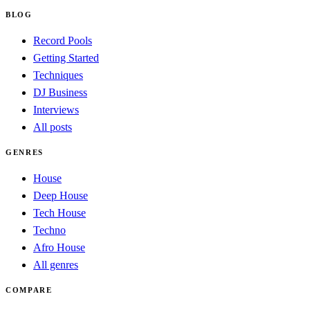
BLOG
Record Pools
Getting Started
Techniques
DJ Business
Interviews
All posts
GENRES
House
Deep House
Tech House
Techno
Afro House
All genres
COMPARE