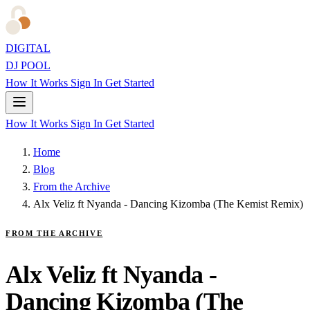
DIGITAL
DJ POOL
How It Works
Sign In
Get Started
How It Works
Sign In
Get Started
Home
Blog
From the Archive
Alx Veliz ft Nyanda - Dancing Kizomba (The Kemist Remix)
FROM THE ARCHIVE
Alx Veliz ft Nyanda -
Dancing Kizomba (The