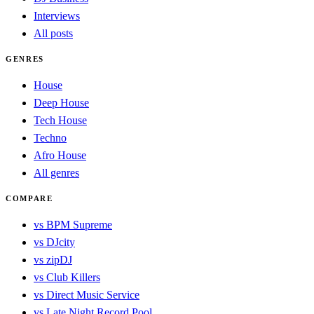
Interviews
All posts
GENRES
House
Deep House
Tech House
Techno
Afro House
All genres
COMPARE
vs BPM Supreme
vs DJcity
vs zipDJ
vs Club Killers
vs Direct Music Service
vs Late Night Record Pool