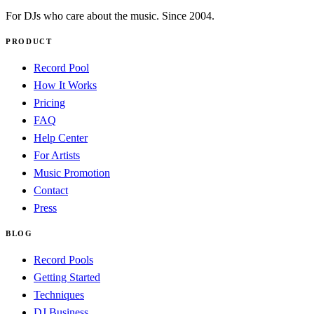
For DJs who care about the music. Since 2004.
PRODUCT
Record Pool
How It Works
Pricing
FAQ
Help Center
For Artists
Music Promotion
Contact
Press
BLOG
Record Pools
Getting Started
Techniques
DJ Business