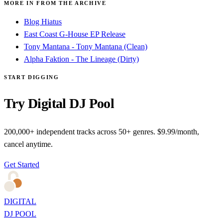
MORE IN FROM THE ARCHIVE
Blog Hiatus
East Coast G-House EP Release
Tony Mantana - Tony Mantana (Clean)
Alpha Faktion - The Lineage (Dirty)
START DIGGING
Try Digital DJ Pool
200,000+ independent tracks across 50+ genres. $9.99/month,
cancel anytime.
Get Started
DIGITAL
DJ POOL