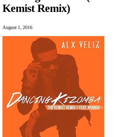
Kemist Remix)
August 1, 2016