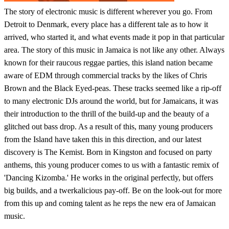
The story of electronic music is different wherever you go. From
Detroit to Denmark, every place has a different tale as to how it
arrived, who started it, and what events made it pop in that particular
area. The story of this music in Jamaica is not like any other. Always
known for their raucous reggae parties, this island nation became
aware of EDM through commercial tracks by the likes of Chris
Brown and the Black Eyed-peas. These tracks seemed like a rip-off
to many electronic DJs around the world, but for Jamaicans, it was
their introduction to the thrill of the build-up and the beauty of a
glitched out bass drop. As a result of this, many young producers
from the Island have taken this in this direction, and our latest
discovery is The Kemist. Born in Kingston and focused on party
anthems, this young producer comes to us with a fantastic remix of
'Dancing Kizomba.' He works in the original perfectly, but offers
big builds, and a twerkalicious pay-off. Be on the look-out for more
from this up and coming talent as he reps the new era of Jamaican
music.