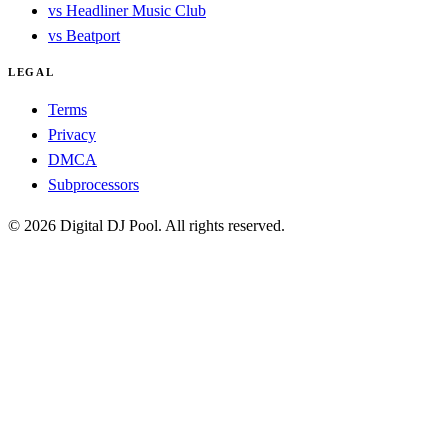
vs Headliner Music Club
vs Beatport
LEGAL
Terms
Privacy
DMCA
Subprocessors
© 2026 Digital DJ Pool. All rights reserved.