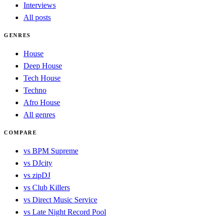
Interviews
All posts
GENRES
House
Deep House
Tech House
Techno
Afro House
All genres
COMPARE
vs BPM Supreme
vs DJcity
vs zipDJ
vs Club Killers
vs Direct Music Service
vs Late Night Record Pool