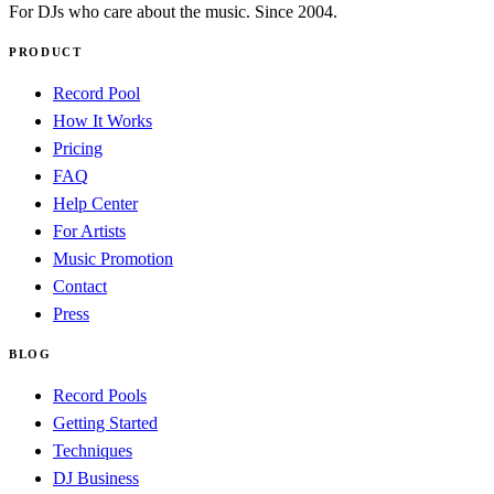
For DJs who care about the music. Since 2004.
PRODUCT
Record Pool
How It Works
Pricing
FAQ
Help Center
For Artists
Music Promotion
Contact
Press
BLOG
Record Pools
Getting Started
Techniques
DJ Business