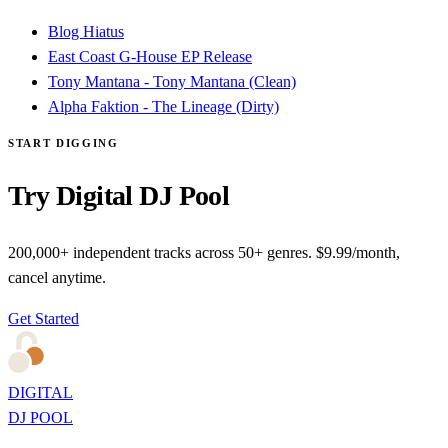
Blog Hiatus
East Coast G-House EP Release
Tony Mantana - Tony Mantana (Clean)
Alpha Faktion - The Lineage (Dirty)
START DIGGING
Try Digital DJ Pool
200,000+ independent tracks across 50+ genres. $9.99/month,
cancel anytime.
Get Started
DIGITAL
DJ POOL