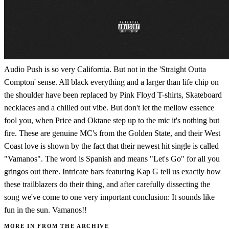
Audio Push is so very California. But not in the 'Straight Outta
Compton' sense. All black everything and a larger than life chip on
the shoulder have been replaced by Pink Floyd T-shirts, Skateboard
necklaces and a chilled out vibe. But don't let the mellow essence
fool you, when Price and Oktane step up to the mic it's nothing but
fire. These are genuine MC's from the Golden State, and their West
Coast love is shown by the fact that their newest hit single is called
"Vamanos". The word is Spanish and means "Let's Go" for all you
gringos out there. Intricate bars featuring Kap G tell us exactly how
these trailblazers do their thing, and after carefully dissecting the
song we've come to one very important conclusion: It sounds like
fun in the sun. Vamanos!!
MORE IN FROM THE ARCHIVE