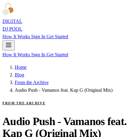
DIGITAL
DJ POOL
How It Works
Sign In
Get Started
How It Works
Sign In
Get Started
Home
Blog
From the Archive
Audio Push - Vamanos feat. Kap G (Original Mix)
FROM THE ARCHIVE
Audio Push - Vamanos feat.
Kap G (Original Mix)