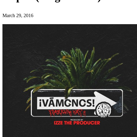
March 29, 2016