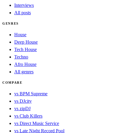
Interviews
All posts
GENRES
House
Deep House
Tech House
Techno
Afro House
All genres
COMPARE
vs BPM Supreme
vs DJcity
vs zipDJ
vs Club Killers
vs Direct Music Service
vs Late Night Record Pool