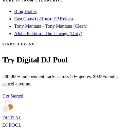
MORE IN FROM THE ARCHIVE
Blog Hiatus
East Coast G-House EP Release
Tony Mantana - Tony Mantana (Clean)
Alpha Faktion - The Lineage (Dirty)
START DIGGING
Try Digital DJ Pool
200,000+ independent tracks across 50+ genres. $9.99/month,
cancel anytime.
Get Started
DIGITAL
DJ POOL