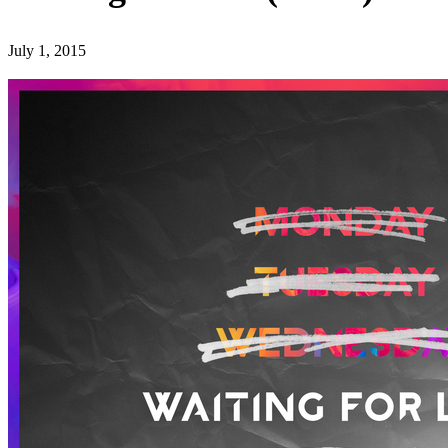
July 1, 2015