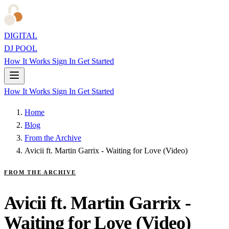
DIGITAL
DJ POOL
How It Works
Sign In
Get Started
How It Works
Sign In
Get Started
Home
Blog
From the Archive
Avicii ft. Martin Garrix - Waiting for Love (Video)
FROM THE ARCHIVE
Avicii ft. Martin Garrix -
Waiting for Love (Video)