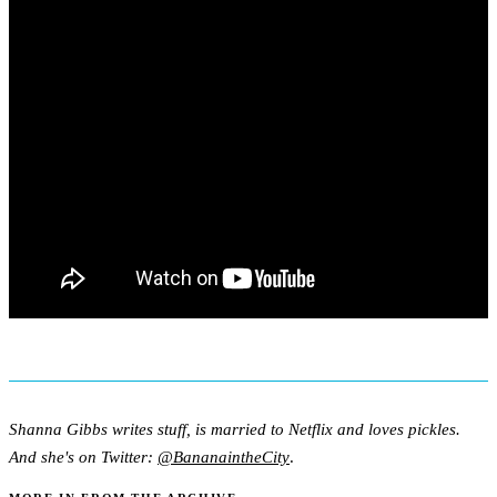
Shanna Gibbs writes stuff, is married to Netflix and loves pickles.
And she's on Twitter:
@BananaintheCity
.