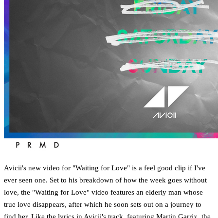
Avicii's new video for "Waiting for Love" is a feel good clip if I've
ever seen one. Set to his breakdown of how the week goes without
love, the "Waiting for Love" video features an elderly man whose
true love disappears, after which he soon sets out on a journey to
find her. Like the lyrics in Avicii's track, featuring Martin Garrix, the