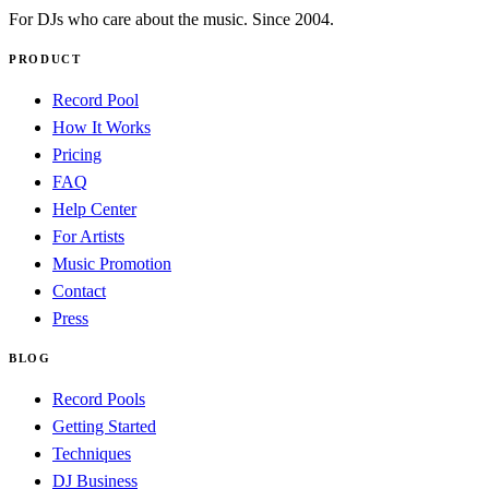
For DJs who care about the music. Since 2004.
PRODUCT
Record Pool
How It Works
Pricing
FAQ
Help Center
For Artists
Music Promotion
Contact
Press
BLOG
Record Pools
Getting Started
Techniques
DJ Business