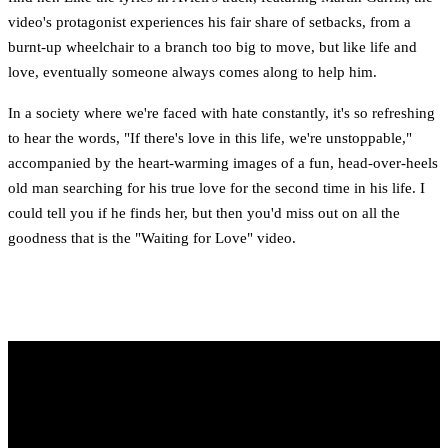
video's protagonist experiences his fair share of setbacks, from a
burnt-up wheelchair to a branch too big to move, but like life and
love, eventually someone always comes along to help him.
In a society where we're faced with hate constantly, it's so refreshing
to hear the words, "If there's love in this life, we're unstoppable,"
accompanied by the heart-warming images of a fun, head-over-heels
old man searching for his true love for the second time in his life. I
could tell you if he finds her, but then you'd miss out on all the
goodness that is the "Waiting for Love" video.