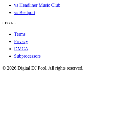
vs Headliner Music Club
vs Beatport
LEGAL
Terms
Privacy
DMCA
Subprocessors
© 2026 Digital DJ Pool. All rights reserved.