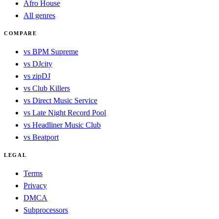
Afro House
All genres
COMPARE
vs BPM Supreme
vs DJcity
vs zipDJ
vs Club Killers
vs Direct Music Service
vs Late Night Record Pool
vs Headliner Music Club
vs Beatport
LEGAL
Terms
Privacy
DMCA
Subprocessors