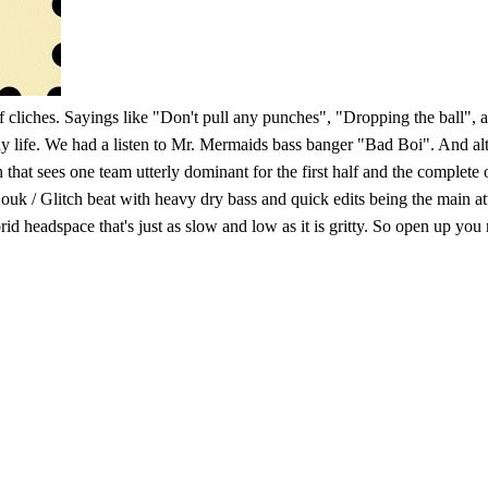
 of cliches. Sayings like "Don't pull any punches", "Dropping the ball"
ay life. We had a listen to Mr. Mermaids bass banger "Bad Boi". And alth
at sees one team utterly dominant for the first half and the complete op
a Zouk / Glitch beat with heavy dry bass and quick edits being the main a
d headspace that's just as slow and low as it is gritty. So open up you