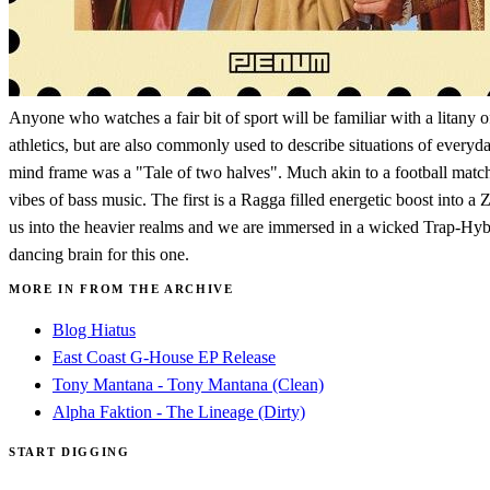
Anyone who watches a fair bit of sport will be familiar with a litany
athletics, but are also commonly used to describe situations of everyd
mind frame was a "Tale of two halves". Much akin to a football match th
vibes of bass music. The first is a Ragga filled energetic boost into 
us into the heavier realms and we are immersed in a wicked Trap-Hybri
dancing brain for this one.
MORE IN FROM THE ARCHIVE
Blog Hiatus
East Coast G-House EP Release
Tony Mantana - Tony Mantana (Clean)
Alpha Faktion - The Lineage (Dirty)
START DIGGING