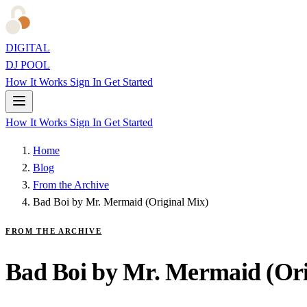
DIGITAL
DJ POOL
How It Works
Sign In
Get Started
How It Works
Sign In
Get Started
Home
Blog
From the Archive
Bad Boi by Mr. Mermaid (Original Mix)
FROM THE ARCHIVE
Bad Boi by Mr. Mermaid (Ori