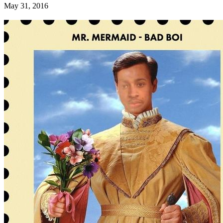
May 31, 2016