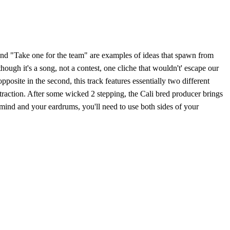
, and "Take one for the team" are examples of ideas that spawn from
ough it's a song, not a contest, one cliche that wouldn't' escape our
posite in the second, this track features essentially two different
ttraction. After some wicked 2 stepping, the Cali bred producer brings
 mind and your eardrums, you'll need to use both sides of your