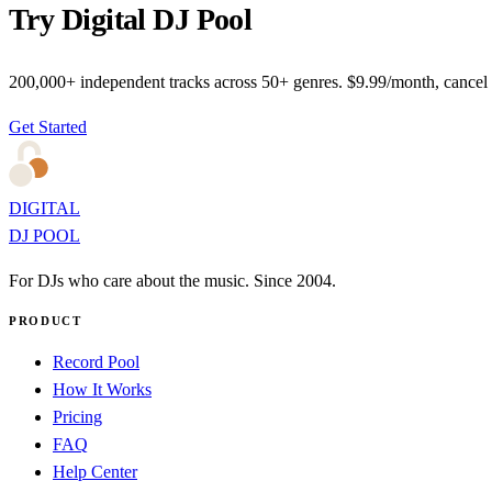
Try Digital DJ Pool
200,000+ independent tracks across 50+ genres. $9.99/month, cancel
Get Started
DIGITAL
DJ POOL
For DJs who care about the music. Since 2004.
PRODUCT
Record Pool
How It Works
Pricing
FAQ
Help Center