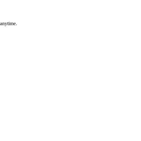
 anytime.