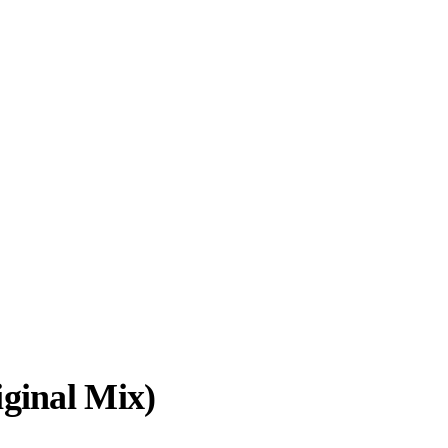
ginal Mix)