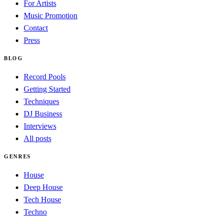
For Artists
Music Promotion
Contact
Press
BLOG
Record Pools
Getting Started
Techniques
DJ Business
Interviews
All posts
GENRES
House
Deep House
Tech House
Techno