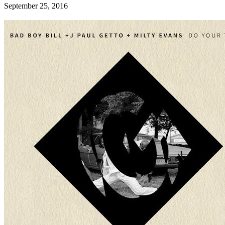
September 25, 2016