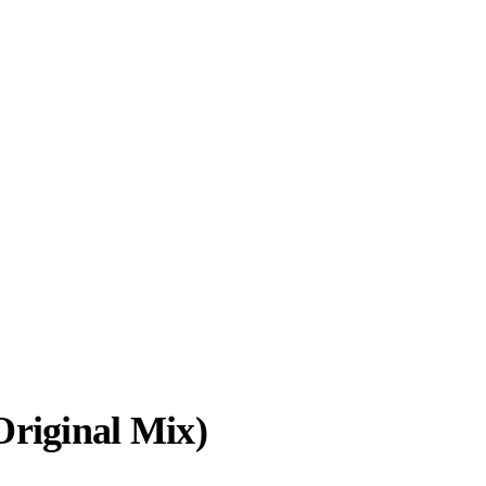
Original Mix)