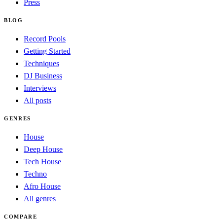
Press
BLOG
Record Pools
Getting Started
Techniques
DJ Business
Interviews
All posts
GENRES
House
Deep House
Tech House
Techno
Afro House
All genres
COMPARE