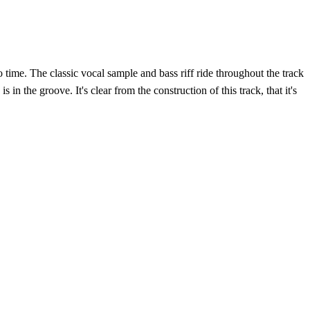
time. The classic vocal sample and bass riff ride throughout the track
 the groove. It's clear from the construction of this track, that it's