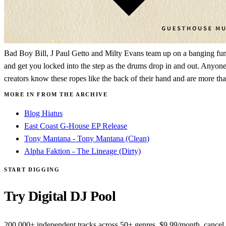
Bad Boy Bill, J Paul Getto and Milty Evans team up on a banging funky
and get you locked into the step as the drums drop in and out. Anyone w
creators know these ropes like the back of their hand and are more tha
MORE IN FROM THE ARCHIVE
Blog Hiatus
East Coast G-House EP Release
Tony Mantana - Tony Mantana (Clean)
Alpha Faktion - The Lineage (Dirty)
START DIGGING
Try Digital DJ Pool
200,000+ independent tracks across 50+ genres. $9.99/month, cancel