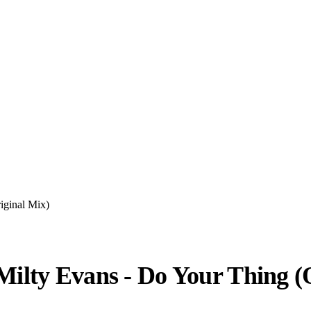
iginal Mix)
 Milty Evans - Do Your Thing (