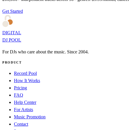
Get Started
DIGITAL
DJ POOL
For DJs who care about the music. Since 2004.
PRODUCT
Record Pool
How It Works
Pricing
FAQ
Help Center
For Artists
Music Promotion
Contact