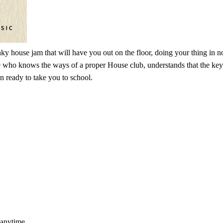
 house jam that will have you out on the floor, doing your thing in no 
ho knows the ways of a proper House club, understands that the key is in
n ready to take you to school.
 anytime.