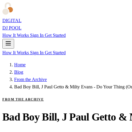
DIGITAL
DJ POOL
How It Works
Sign In
Get Started
How It Works
Sign In
Get Started
Home
Blog
From the Archive
Bad Boy Bill, J Paul Getto & Milty Evans - Do Your Thing (Or
FROM THE ARCHIVE
Bad Boy Bill, J Paul Getto &