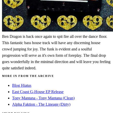
Ben Dragon is back once again to spit fire all over the dance floor.
This fantastic bass house track will have any discerning house
crowd jumping for joy. The funk is evident and a soulful
progression will serve as it's own form of foreplay. The final drop
goes wonderfully in the minimal direction and will leave you feeling
quite satisfied indeed.
MORE IN FROM THE ARCHIVE
Blog Hiatus
East Coast G-House EP Release
Tony Mantana - Tony Mantana (Clean)
Alpha Faktion - The Lineage (Dirty)