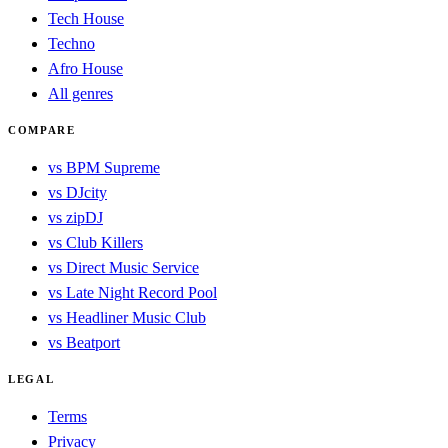
Tech House
Techno
Afro House
All genres
COMPARE
vs BPM Supreme
vs DJcity
vs zipDJ
vs Club Killers
vs Direct Music Service
vs Late Night Record Pool
vs Headliner Music Club
vs Beatport
LEGAL
Terms
Privacy