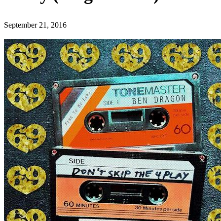
September 21, 2016