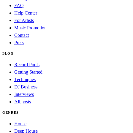
FAQ
Help Center
For Artists
Music Promotion
Contact
Press
BLOG
Record Pools
Getting Started
Techniques
DJ Business
Interviews
All posts
GENRES
House
Deep House