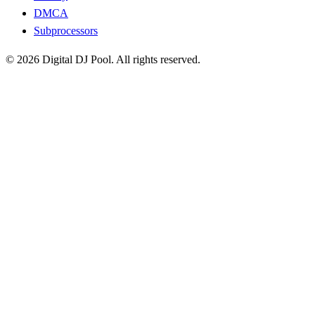
DMCA
Subprocessors
© 2026 Digital DJ Pool. All rights reserved.