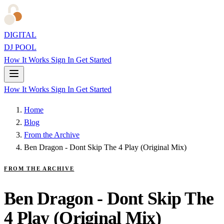
DIGITAL
DJ POOL
How It Works
Sign In
Get Started
How It Works
Sign In
Get Started
Home
Blog
From the Archive
Ben Dragon - Dont Skip The 4 Play (Original Mix)
FROM THE ARCHIVE
Ben Dragon - Dont Skip The
4 Play (Original Mix)