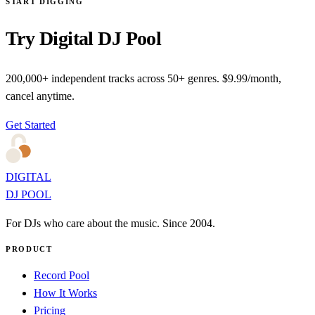
START DIGGING
Try Digital DJ Pool
200,000+ independent tracks across 50+ genres. $9.99/month,
cancel anytime.
Get Started
DIGITAL
DJ POOL
For DJs who care about the music. Since 2004.
PRODUCT
Record Pool
How It Works
Pricing