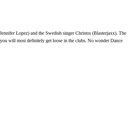
Jennifer Lopez) and the Swedish singer Christos (Blasterjaxx). The
d you will most definitely get loose in the clubs. No wonder Dance