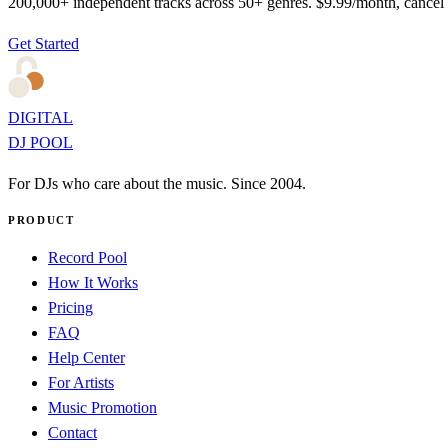
200,000+ independent tracks across 50+ genres. $9.99/month, cancel
Get Started
DIGITAL
DJ POOL
For DJs who care about the music. Since 2004.
PRODUCT
Record Pool
How It Works
Pricing
FAQ
Help Center
For Artists
Music Promotion
Contact