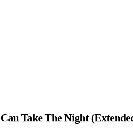
 Can Take The Night (Extende