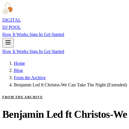
DIGITAL
DJ POOL
How It Works
Sign In
Get Started
How It Works
Sign In
Get Started
Home
Blog
From the Archive
Benjamin Led ft Christos-We Can Take The Night (Extended)
FROM THE ARCHIVE
Benjamin Led ft Christos-We