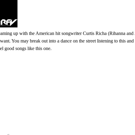
eaming up with the American hit songwriter Curtis Richa (Rihanna and 
 want. You may break out into a dance on the street listening to this an
l good songs like this one.