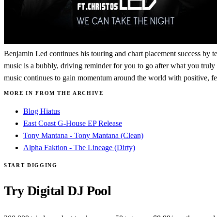
Benjamin Led continues his touring and chart placement success by t
music is a bubbly, driving reminder for you to go after what you truly
music continues to gain momentum around the world with positive, fee
MORE IN FROM THE ARCHIVE
Blog Hiatus
East Coast G-House EP Release
Tony Mantana - Tony Mantana (Clean)
Alpha Faktion - The Lineage (Dirty)
START DIGGING
Try Digital DJ Pool