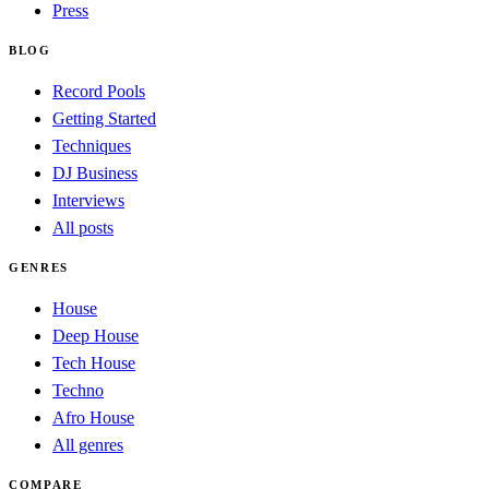
Press
BLOG
Record Pools
Getting Started
Techniques
DJ Business
Interviews
All posts
GENRES
House
Deep House
Tech House
Techno
Afro House
All genres
COMPARE