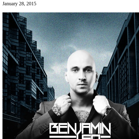
January 28, 2015