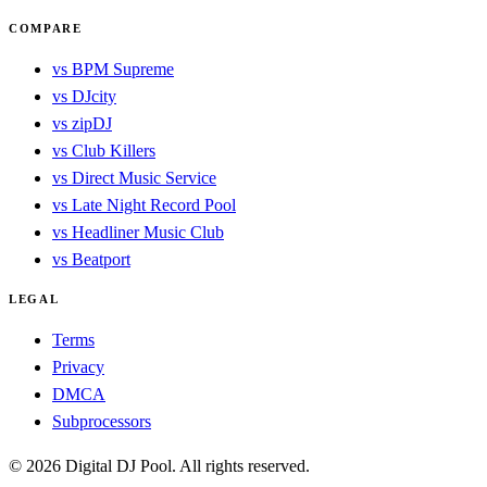
COMPARE
vs BPM Supreme
vs DJcity
vs zipDJ
vs Club Killers
vs Direct Music Service
vs Late Night Record Pool
vs Headliner Music Club
vs Beatport
LEGAL
Terms
Privacy
DMCA
Subprocessors
© 2026 Digital DJ Pool. All rights reserved.