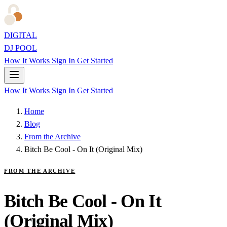
DIGITAL
DJ POOL
How It Works
Sign In
Get Started
How It Works
Sign In
Get Started
Home
Blog
From the Archive
Bitch Be Cool - On It (Original Mix)
FROM THE ARCHIVE
Bitch Be Cool - On It
(Original Mix)