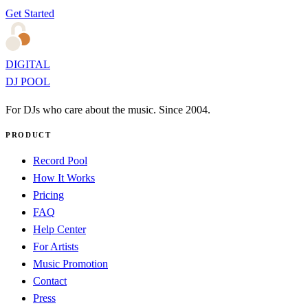
Get Started
DIGITAL
DJ POOL
For DJs who care about the music. Since 2004.
PRODUCT
Record Pool
How It Works
Pricing
FAQ
Help Center
For Artists
Music Promotion
Contact
Press