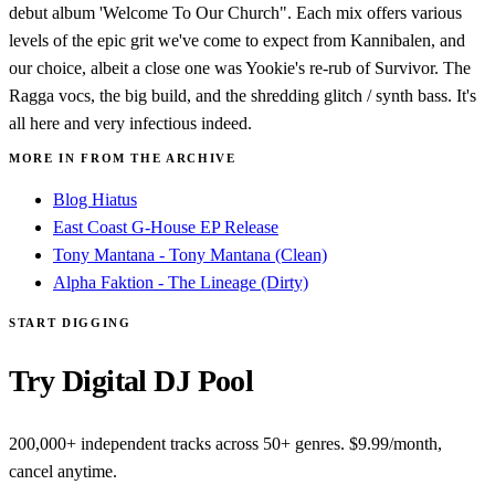
debut album 'Welcome To Our Church". Each mix offers various
levels of the epic grit we've come to expect from Kannibalen, and
our choice, albeit a close one was Yookie's re-rub of Survivor. The
Ragga vocs, the big build, and the shredding glitch / synth bass. It's
all here and very infectious indeed.
MORE IN FROM THE ARCHIVE
Blog Hiatus
East Coast G-House EP Release
Tony Mantana - Tony Mantana (Clean)
Alpha Faktion - The Lineage (Dirty)
START DIGGING
Try Digital DJ Pool
200,000+ independent tracks across 50+ genres. $9.99/month,
cancel anytime.