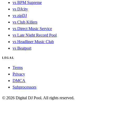
vs BPM Supreme
vs DJcity
vs zipDJ
vs Club Killers
vs Direct Music Service
vs Late Night Record Pool
vs Headliner Music Club
vs Beatport
LEGAL
Terms
Privacy
DMCA
Subprocessors
© 2026 Digital DJ Pool. All rights reserved.