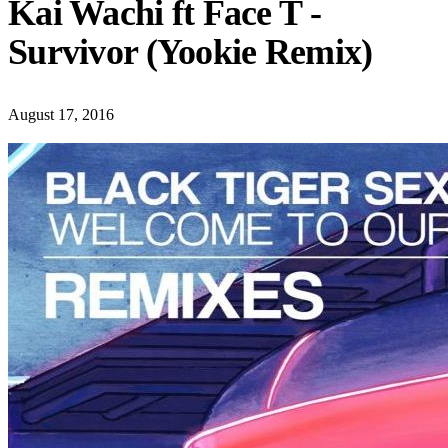
Kai Wachi ft Face T -
Survivor (Yookie Remix)
August 17, 2016