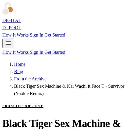
DIGITAL
DJ POOL
How It Works
Sign In
Get Started
How It Works
Sign In
Get Started
Home
Blog
From the Archive
Black Tiger Sex Machine & Kai Wachi ft Face T - Survivor
(Yookie Remix)
FROM THE ARCHIVE
Black Tiger Sex Machine &