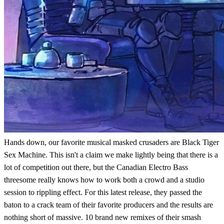
Hands down, our favorite musical masked crusaders are Black Tiger
Sex Machine. This isn't a claim we make lightly being that there is a
lot of competition out there, but the Canadian Electro Bass
threesome really knows how to work both a crowd and a studio
session to rippling effect. For this latest release, they passed the
baton to a crack team of their favorite producers and the results are
nothing short of massive. 10 brand new remixes of their smash