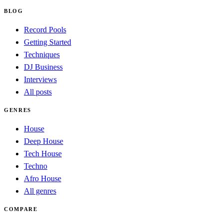
BLOG
Record Pools
Getting Started
Techniques
DJ Business
Interviews
All posts
GENRES
House
Deep House
Tech House
Techno
Afro House
All genres
COMPARE