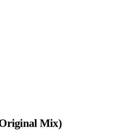
Original Mix)