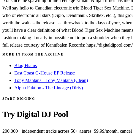
Not since the spawning of the Teenage Mutant Ninja Turtles has the 
Well say hello to Canadian electronic trio Blood Tiger Sex Machine. 
who of electronic all-stars (Diplo, Deadmau5, Skrillex, etc..), this g
worth the wait as the release is a throwback to the days of yore, when
you'll have a clear definition of what Blood Tiger Sex Machine means.
fashion making it nearly impossible not to pop a shoulder when they hi
full release courtesy of Kannibalen Records: https://digitaldjpool.co
MORE IN FROM THE ARCHIVE
Blog Hiatus
East Coast G-House EP Release
Tony Mantana - Tony Mantana (Clean)
Alpha Faktion - The Lineage (Dirty)
START DIGGING
Try Digital DJ Pool
200,000+ independent tracks across 50+ genres. $9.99/month, cancel