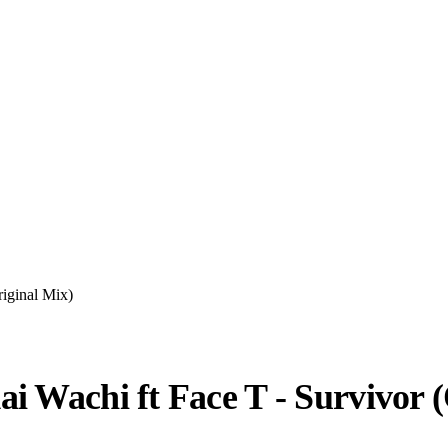
iginal Mix)
i Wachi ft Face T - Survivor (