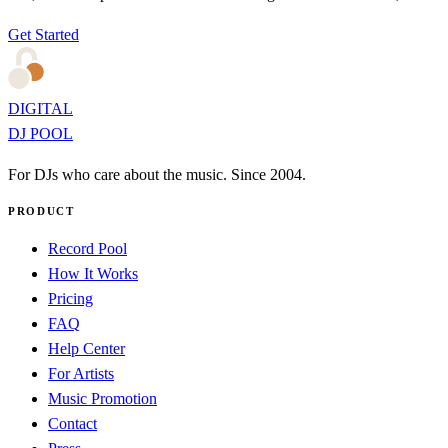
Get Started
DIGITAL
DJ POOL
For DJs who care about the music. Since 2004.
PRODUCT
Record Pool
How It Works
Pricing
FAQ
Help Center
For Artists
Music Promotion
Contact