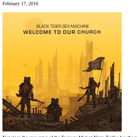
February 17, 2016