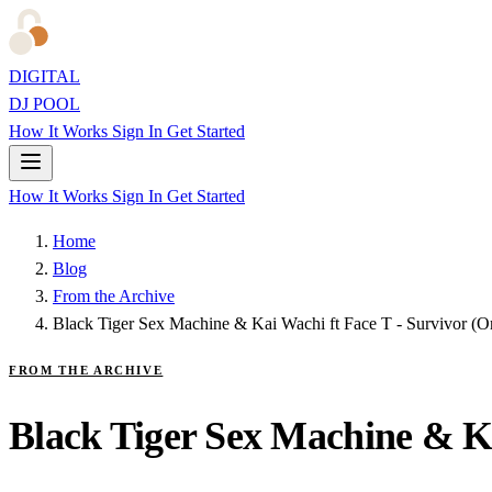
DIGITAL
DJ POOL
How It Works
Sign In
Get Started
How It Works
Sign In
Get Started
Home
Blog
From the Archive
Black Tiger Sex Machine & Kai Wachi ft Face T - Survivor (Or
FROM THE ARCHIVE
Black Tiger Sex Machine & Ka