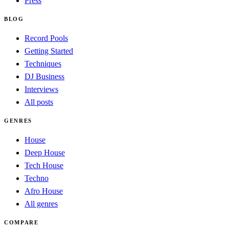
Press
BLOG
Record Pools
Getting Started
Techniques
DJ Business
Interviews
All posts
GENRES
House
Deep House
Tech House
Techno
Afro House
All genres
COMPARE