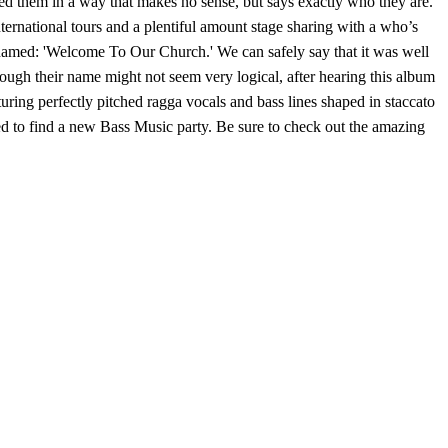
d them in a way that makes no sense, but says exactly who they are.
ernational tours and a plentiful amount stage sharing with a who’s
ly named: 'Welcome To Our Church.' We can safely say that it was well
hough their name might not seem very logical, after hearing this album
uring perfectly pitched ragga vocals and bass lines shaped in staccato
need to find a new Bass Music party. Be sure to check out the amazing