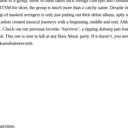
name of a group, show or band taken such foreign concepts and combine
BTSM for short, the group is much more than a catchy name. Despite int
roup of masked avengers is only just putting out their debut album, apt
 artists created musical journeys with a beginning, middle and end. Alt
 Check out our personal favorite ‘Survivor’, a ripping dubstep jam feat
t. This one is sure to kill at any Bass Music party. If it doesn’t, you 
m/kannibalenrecords
 anytime.