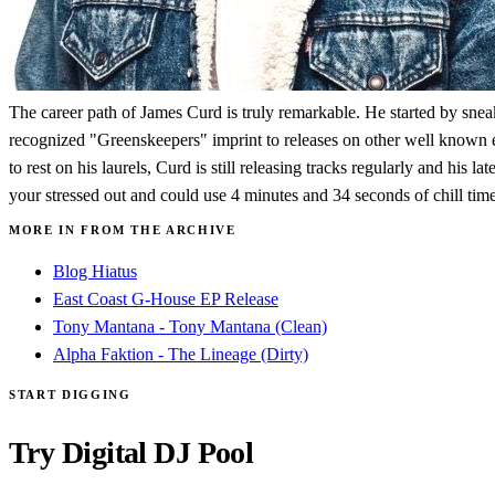
The career path of James Curd is truly remarkable. He started by sneak
recognized "Greenskeepers" imprint to releases on other well known el
to rest on his laurels, Curd is still releasing tracks regularly and his 
your stressed out and could use 4 minutes and 34 seconds of chill time
MORE IN FROM THE ARCHIVE
Blog Hiatus
East Coast G-House EP Release
Tony Mantana - Tony Mantana (Clean)
Alpha Faktion - The Lineage (Dirty)
START DIGGING
Try Digital DJ Pool