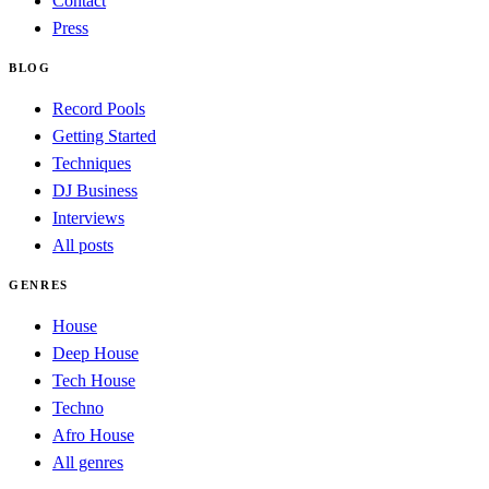
Contact
Press
BLOG
Record Pools
Getting Started
Techniques
DJ Business
Interviews
All posts
GENRES
House
Deep House
Tech House
Techno
Afro House
All genres