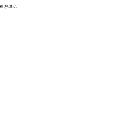
 anytime.