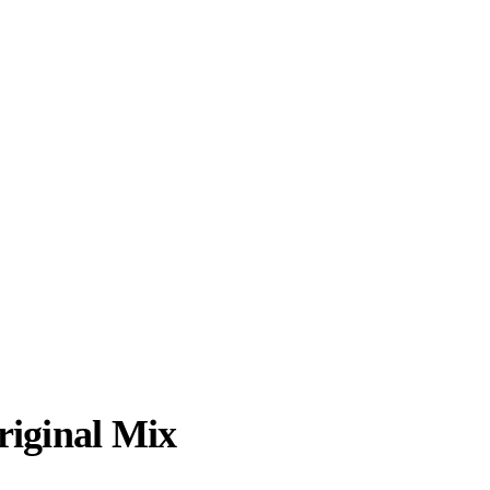
riginal Mix