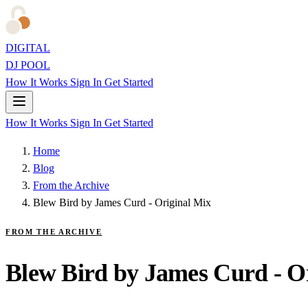
DIGITAL
DJ POOL
How It Works
Sign In
Get Started
How It Works
Sign In
Get Started
Home
Blog
From the Archive
Blew Bird by James Curd - Original Mix
FROM THE ARCHIVE
Blew Bird by James Curd - O