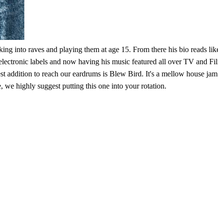
ing into raves and playing them at age 15. From there his bio reads lik
ectronic labels and now having his music featured all over TV and Film
latest addition to reach our eardrums is Blew Bird. It's a mellow house jam
, we highly suggest putting this one into your rotation.