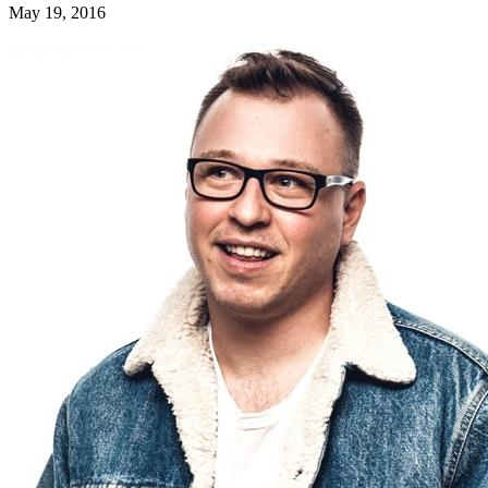
May 19, 2016