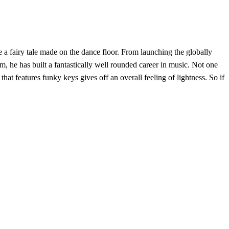
e a fairy tale made on the dance floor. From launching the globally
, he has built a fantastically well rounded career in music. Not one
 that features funky keys gives off an overall feeling of lightness. So if