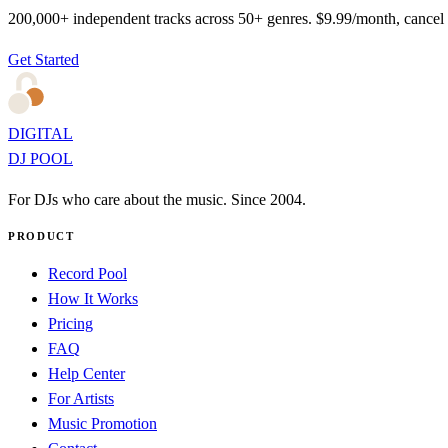
200,000+ independent tracks across 50+ genres. $9.99/month, cancel
Get Started
DIGITAL
DJ POOL
For DJs who care about the music. Since 2004.
PRODUCT
Record Pool
How It Works
Pricing
FAQ
Help Center
For Artists
Music Promotion