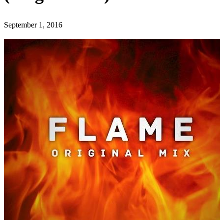
September 1, 2016