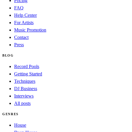
Pricing
FAQ
Help Center
For Artists
Music Promotion
Contact
Press
BLOG
Record Pools
Getting Started
Techniques
DJ Business
Interviews
All posts
GENRES
House