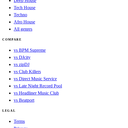
Deep House
Tech House
Techno
Afro House
All genres
COMPARE
vs BPM Supreme
vs DJcity
vs zipDJ
vs Club Killers
vs Direct Music Service
vs Late Night Record Pool
vs Headliner Music Club
vs Beatport
LEGAL
Terms