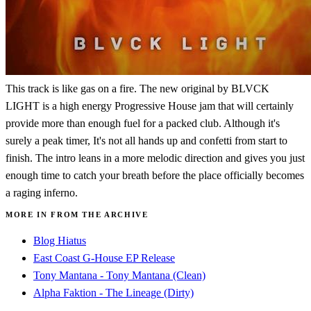
This track is like gas on a fire. The new original by BLVCK
LIGHT is a high energy Progressive House jam that will certainly
provide more than enough fuel for a packed club. Although it's
surely a peak timer, It's not all hands up and confetti from start to
finish. The intro leans in a more melodic direction and gives you just
enough time to catch your breath before the place officially becomes
a raging inferno.
MORE IN FROM THE ARCHIVE
Blog Hiatus
East Coast G-House EP Release
Tony Mantana - Tony Mantana (Clean)
Alpha Faktion - The Lineage (Dirty)