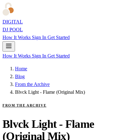
DIGITAL
DJ POOL
How It Works
Sign In
Get Started
How It Works
Sign In
Get Started
Home
Blog
From the Archive
Blvck Light - Flame (Original Mix)
FROM THE ARCHIVE
Blvck Light - Flame
(Original Mix)