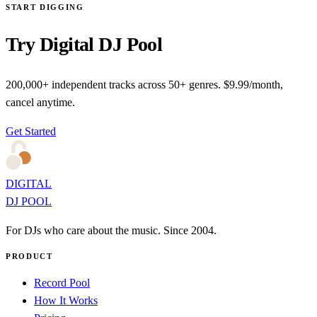
START DIGGING
Try Digital DJ Pool
200,000+ independent tracks across 50+ genres. $9.99/month,
cancel anytime.
Get Started
DIGITAL
DJ POOL
For DJs who care about the music. Since 2004.
PRODUCT
Record Pool
How It Works