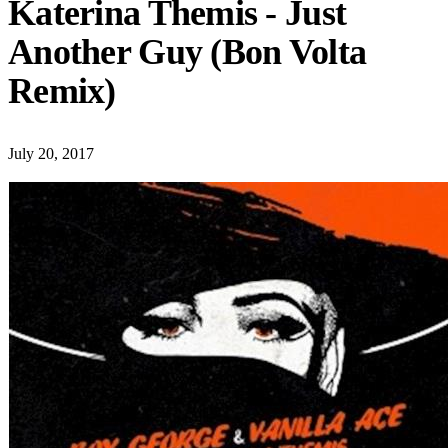
Katerina Themis - Just
Another Guy (Bon Volta
Remix)
July 20, 2017