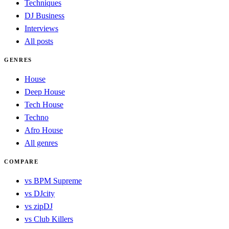
Techniques
DJ Business
Interviews
All posts
GENRES
House
Deep House
Tech House
Techno
Afro House
All genres
COMPARE
vs BPM Supreme
vs DJcity
vs zipDJ
vs Club Killers