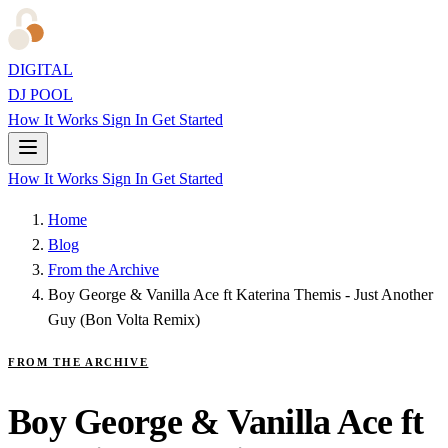
DIGITAL
DJ POOL
How It Works
Sign In
Get Started
How It Works
Sign In
Get Started
Home
Blog
From the Archive
Boy George & Vanilla Ace ft Katerina Themis - Just Another
Guy (Bon Volta Remix)
FROM THE ARCHIVE
Boy George & Vanilla Ace ft