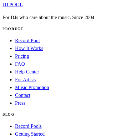
DJ POOL
For DJs who care about the music. Since 2004.
PRODUCT
Record Pool
How It Works
Pricing
FAQ
Help Center
For Artists
Music Promotion
Contact
Press
BLOG
Record Pools
Getting Started