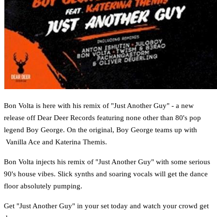
Bon Volta is here with his remix of "Just Another Guy" - a new
release off Dear Deer Records featuring none other than 80's pop
legend Boy George. On the original, Boy George teams up with
Vanilla Ace and Katerina Themis.
Bon Volta injects his remix of "Just Another Guy" with some serious
90's house vibes. Slick synths and soaring vocals will get the dance
floor absolutely pumping.
Get "Just Another Guy" in your set today and watch your crowd get