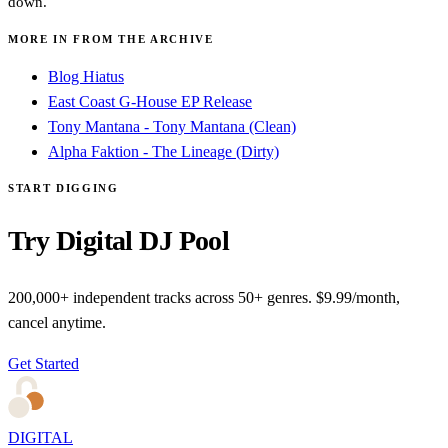
down.
MORE IN FROM THE ARCHIVE
Blog Hiatus
East Coast G-House EP Release
Tony Mantana - Tony Mantana (Clean)
Alpha Faktion - The Lineage (Dirty)
START DIGGING
Try Digital DJ Pool
200,000+ independent tracks across 50+ genres. $9.99/month,
cancel anytime.
Get Started
DIGITAL