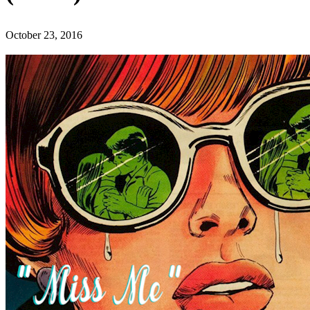
October 23, 2016