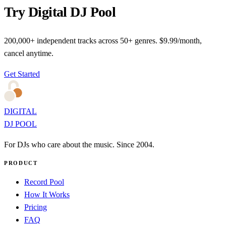
Try Digital DJ Pool
200,000+ independent tracks across 50+ genres. $9.99/month,
cancel anytime.
Get Started
DIGITAL
DJ POOL
For DJs who care about the music. Since 2004.
PRODUCT
Record Pool
How It Works
Pricing
FAQ