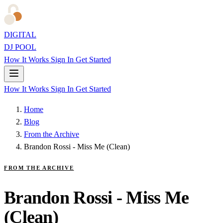
DIGITAL
DJ POOL
How It Works
Sign In
Get Started
How It Works
Sign In
Get Started
Home
Blog
From the Archive
Brandon Rossi - Miss Me (Clean)
FROM THE ARCHIVE
Brandon Rossi - Miss Me
(Clean)