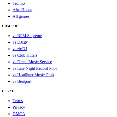
Techno
Afro House
All genres
COMPARE
vs BPM Supreme
vs DJcity
vs zipDJ
vs Club Killers
vs Direct Music Service
vs Late Night Record Pool
vs Headliner Music Club
vs Beatport
LEGAL
Terms
Privacy
DMCA