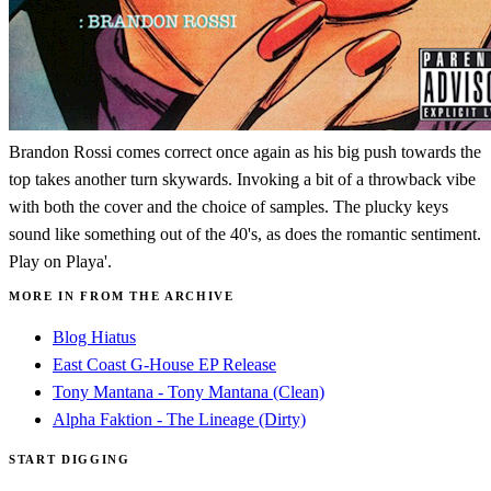
Brandon Rossi comes correct once again as his big push towards the
top takes another turn skywards. Invoking a bit of a throwback vibe
with both the cover and the choice of samples. The plucky keys
sound like something out of the 40's, as does the romantic sentiment.
Play on Playa'.
MORE IN FROM THE ARCHIVE
Blog Hiatus
East Coast G-House EP Release
Tony Mantana - Tony Mantana (Clean)
Alpha Faktion - The Lineage (Dirty)
START DIGGING