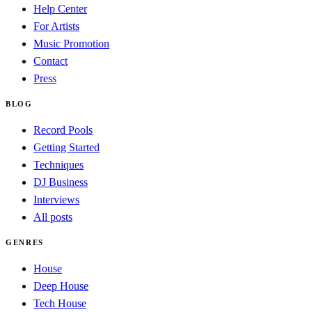
Help Center
For Artists
Music Promotion
Contact
Press
BLOG
Record Pools
Getting Started
Techniques
DJ Business
Interviews
All posts
GENRES
House
Deep House
Tech House