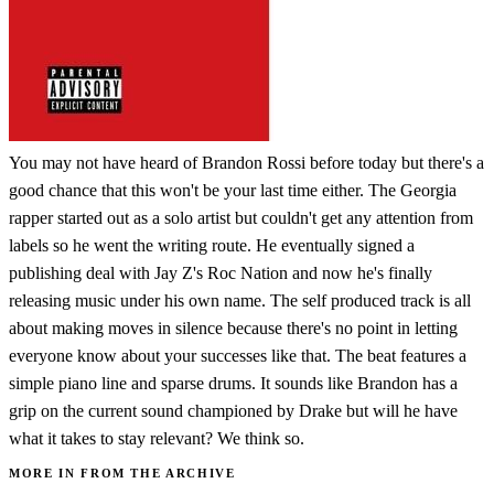
You may not have heard of Brandon Rossi before today but there's a
good chance that this won't be your last time either. The Georgia
rapper started out as a solo artist but couldn't get any attention from
labels so he went the writing route. He eventually signed a
publishing deal with Jay Z's Roc Nation and now he's finally
releasing music under his own name. The self produced track is all
about making moves in silence because there's no point in letting
everyone know about your successes like that. The beat features a
simple piano line and sparse drums. It sounds like Brandon has a
grip on the current sound championed by Drake but will he have
what it takes to stay relevant? We think so.
MORE IN FROM THE ARCHIVE