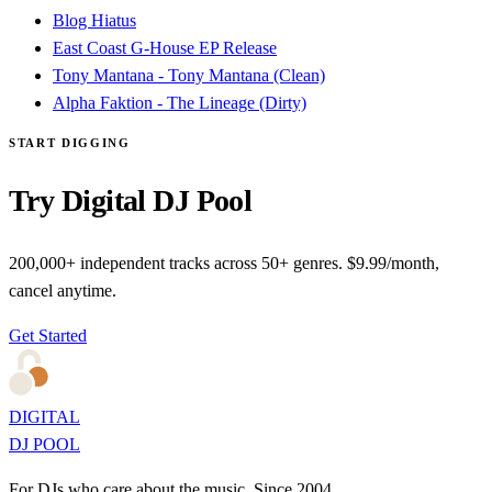
Blog Hiatus
East Coast G-House EP Release
Tony Mantana - Tony Mantana (Clean)
Alpha Faktion - The Lineage (Dirty)
START DIGGING
Try Digital DJ Pool
200,000+ independent tracks across 50+ genres. $9.99/month,
cancel anytime.
Get Started
DIGITAL
DJ POOL
For DJs who care about the music. Since 2004.