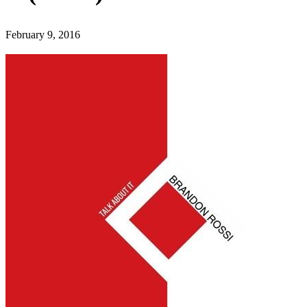
February 9, 2016