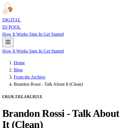
DIGITAL
DJ POOL
How It Works
Sign In
Get Started
How It Works
Sign In
Get Started
Home
Blog
From the Archive
Brandon Rossi - Talk About It (Clean)
FROM THE ARCHIVE
Brandon Rossi - Talk About
It (Clean)