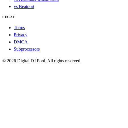
vs Beatport
LEGAL
Terms
Privacy
DMCA
Subprocessors
© 2026 Digital DJ Pool. All rights reserved.