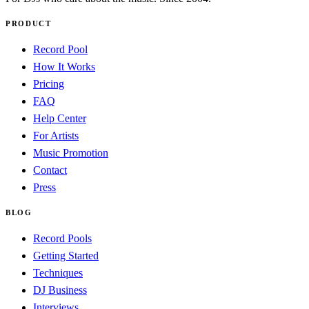
PRODUCT
Record Pool
How It Works
Pricing
FAQ
Help Center
For Artists
Music Promotion
Contact
Press
BLOG
Record Pools
Getting Started
Techniques
DJ Business
Interviews