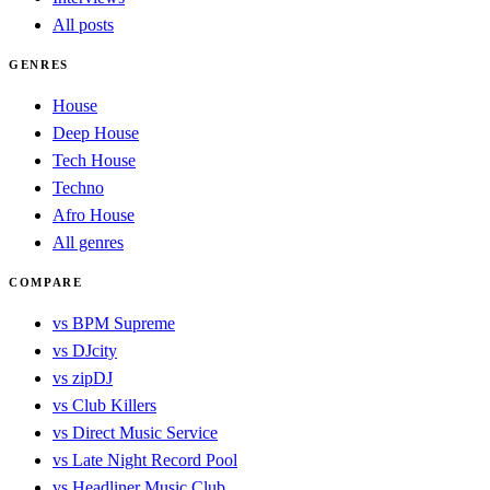
All posts
GENRES
House
Deep House
Tech House
Techno
Afro House
All genres
COMPARE
vs BPM Supreme
vs DJcity
vs zipDJ
vs Club Killers
vs Direct Music Service
vs Late Night Record Pool
vs Headliner Music Club