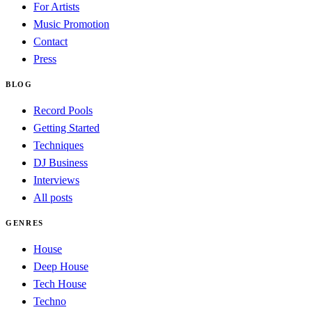
For Artists
Music Promotion
Contact
Press
BLOG
Record Pools
Getting Started
Techniques
DJ Business
Interviews
All posts
GENRES
House
Deep House
Tech House
Techno