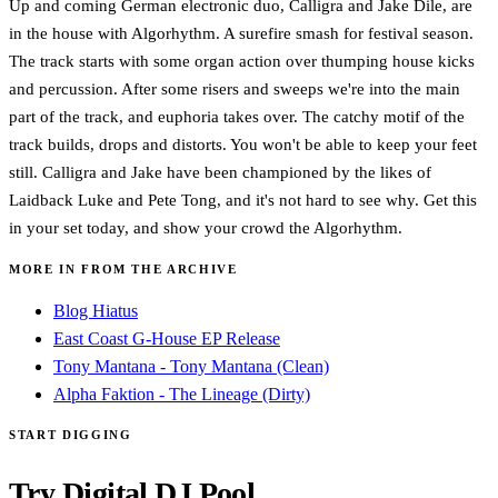
Up and coming German electronic duo, Calligra and Jake Dile, are
in the house with Algorhythm. A surefire smash for festival season.
The track starts with some organ action over thumping house kicks
and percussion. After some risers and sweeps we're into the main
part of the track, and euphoria takes over. The catchy motif of the
track builds, drops and distorts. You won't be able to keep your feet
still. Calligra and Jake have been championed by the likes of
Laidback Luke and Pete Tong, and it's not hard to see why. Get this
in your set today, and show your crowd the Algorhythm.
MORE IN FROM THE ARCHIVE
Blog Hiatus
East Coast G-House EP Release
Tony Mantana - Tony Mantana (Clean)
Alpha Faktion - The Lineage (Dirty)
START DIGGING
Try Digital DJ Pool