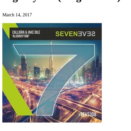
March 14, 2017