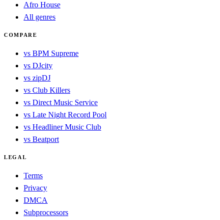
Afro House
All genres
COMPARE
vs BPM Supreme
vs DJcity
vs zipDJ
vs Club Killers
vs Direct Music Service
vs Late Night Record Pool
vs Headliner Music Club
vs Beatport
LEGAL
Terms
Privacy
DMCA
Subprocessors