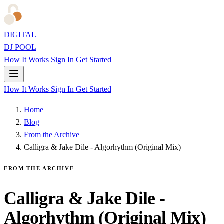
DIGITAL
DJ POOL
How It Works
Sign In
Get Started
How It Works
Sign In
Get Started
Home
Blog
From the Archive
Calligra & Jake Dile - Algorhythm (Original Mix)
FROM THE ARCHIVE
Calligra & Jake Dile -
Algorhythm (Original Mix)