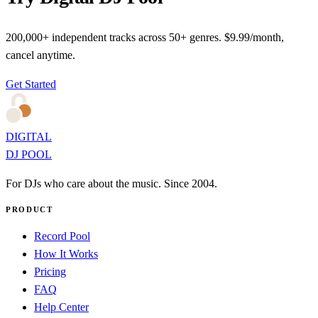
200,000+ independent tracks across 50+ genres. $9.99/month,
cancel anytime.
Get Started
DIGITAL
DJ POOL
For DJs who care about the music. Since 2004.
PRODUCT
Record Pool
How It Works
Pricing
FAQ
Help Center