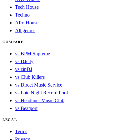
Tech House
Techno
Afro House
All genres
COMPARE
vs BPM Supreme
vs DJcity
vs zipDJ
vs Club Killers
vs Direct Music Service
vs Late Night Record Pool
vs Headliner Music Club
vs Beatport
LEGAL
Terms
Privacy