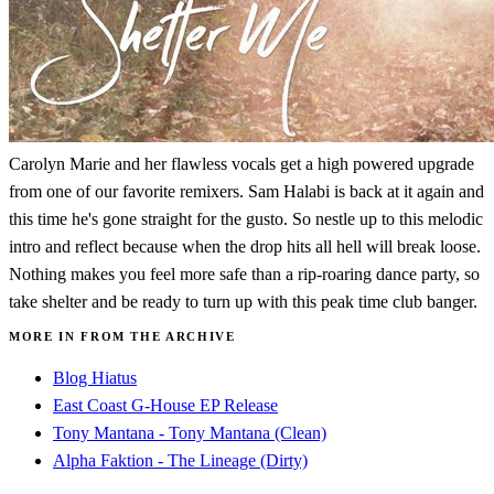
Carolyn Marie and her flawless vocals get a high powered upgrade
from one of our favorite remixers. Sam Halabi is back at it again and
this time he's gone straight for the gusto. So nestle up to this melodic
intro and reflect because when the drop hits all hell will break loose.
Nothing makes you feel more safe than a rip-roaring dance party, so
take shelter and be ready to turn up with this peak time club banger.
MORE IN FROM THE ARCHIVE
Blog Hiatus
East Coast G-House EP Release
Tony Mantana - Tony Mantana (Clean)
Alpha Faktion - The Lineage (Dirty)