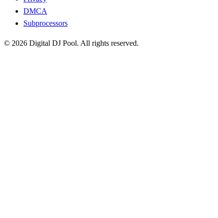
DMCA
Subprocessors
© 2026 Digital DJ Pool. All rights reserved.