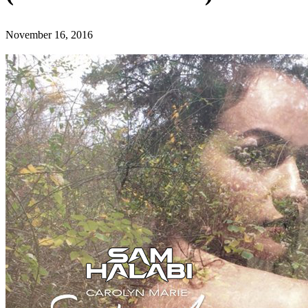
November 16, 2016