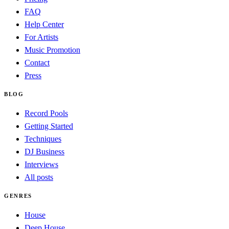
FAQ
Help Center
For Artists
Music Promotion
Contact
Press
BLOG
Record Pools
Getting Started
Techniques
DJ Business
Interviews
All posts
GENRES
House
Deep House