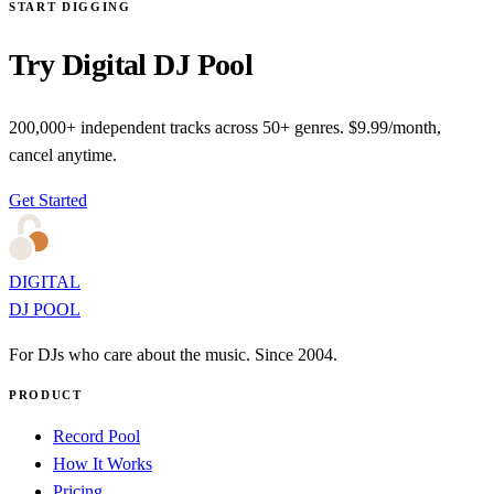
START DIGGING
Try Digital DJ Pool
200,000+ independent tracks across 50+ genres. $9.99/month,
cancel anytime.
Get Started
DIGITAL
DJ POOL
For DJs who care about the music. Since 2004.
PRODUCT
Record Pool
How It Works
Pricing