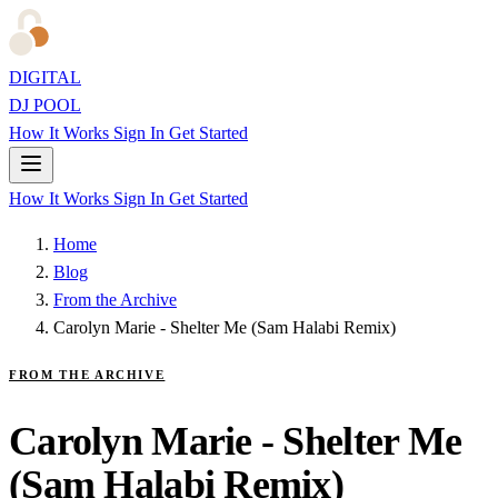
DIGITAL
DJ POOL
How It Works
Sign In
Get Started
How It Works
Sign In
Get Started
Home
Blog
From the Archive
Carolyn Marie - Shelter Me (Sam Halabi Remix)
FROM THE ARCHIVE
Carolyn Marie - Shelter Me
(Sam Halabi Remix)