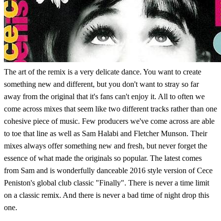
The art of the remix is a very delicate dance. You want to create
something new and different, but you don't want to stray so far
away from the original that it's fans can't enjoy it. All to often we
come across mixes that seem like two different tracks rather than one
cohesive piece of music. Few producers we've come across are able
to toe that line as well as Sam Halabi and Fletcher Munson. Their
mixes always offer something new and fresh, but never forget the
essence of what made the originals so popular. The latest comes
from Sam and is wonderfully danceable 2016 style version of Cece
Peniston's global club classic "Finally". There is never a time limit
on a classic remix. And there is never a bad time of night drop this
one.