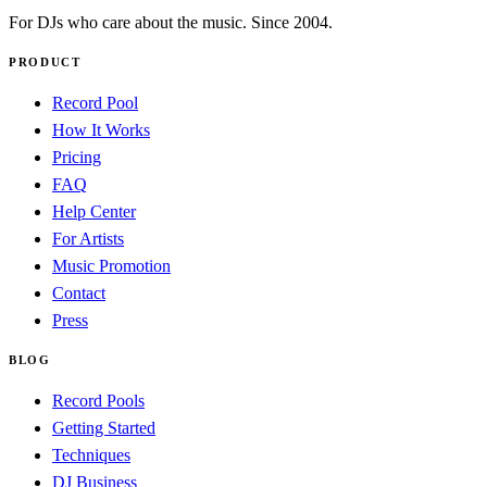
For DJs who care about the music. Since 2004.
PRODUCT
Record Pool
How It Works
Pricing
FAQ
Help Center
For Artists
Music Promotion
Contact
Press
BLOG
Record Pools
Getting Started
Techniques
DJ Business