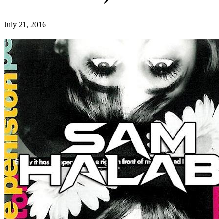
July 21, 2016