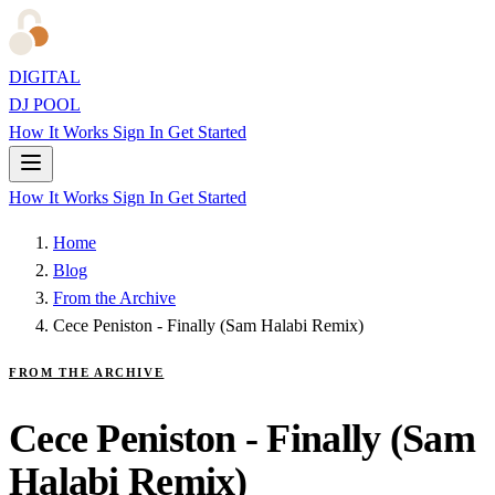
DIGITAL
DJ POOL
How It Works
Sign In
Get Started
How It Works
Sign In
Get Started
Home
Blog
From the Archive
Cece Peniston - Finally (Sam Halabi Remix)
FROM THE ARCHIVE
Cece Peniston - Finally (Sam
Halabi Remix)