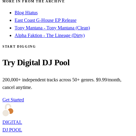
MORE IN FROM THE ARCHIVE
Blog Hiatus
East Coast G-House EP Release
Tony Mantana - Tony Mantana (Clean)
Alpha Faktion - The Lineage (Dirty)
START DIGGING
Try Digital DJ Pool
200,000+ independent tracks across 50+ genres. $9.99/month,
cancel anytime.
Get Started
DIGITAL
DJ POOL