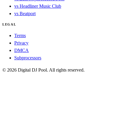
vs Headliner Music Club
vs Beatport
LEGAL
Terms
Privacy
DMCA
Subprocessors
© 2026 Digital DJ Pool. All rights reserved.