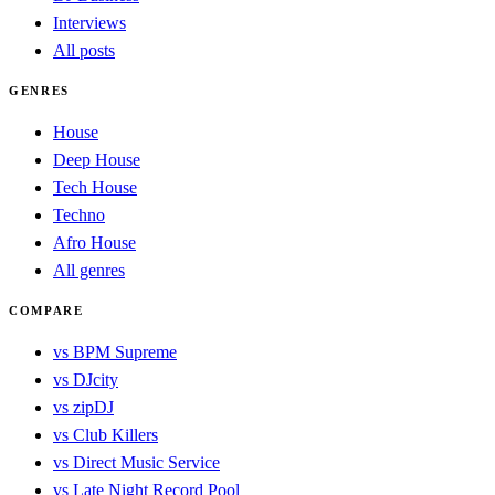
Interviews
All posts
GENRES
House
Deep House
Tech House
Techno
Afro House
All genres
COMPARE
vs BPM Supreme
vs DJcity
vs zipDJ
vs Club Killers
vs Direct Music Service
vs Late Night Record Pool