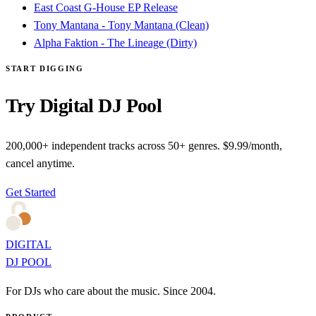
East Coast G-House EP Release
Tony Mantana - Tony Mantana (Clean)
Alpha Faktion - The Lineage (Dirty)
START DIGGING
Try Digital DJ Pool
200,000+ independent tracks across 50+ genres. $9.99/month,
cancel anytime.
Get Started
DIGITAL
DJ POOL
For DJs who care about the music. Since 2004.