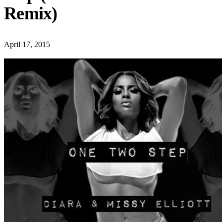
Remix)
April 17, 2015