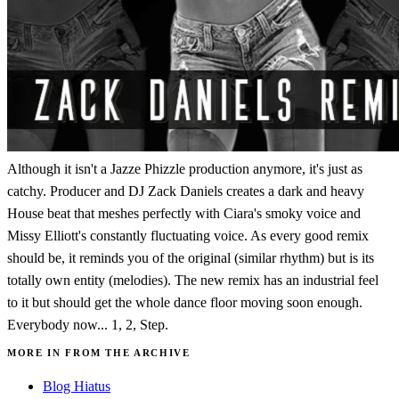
Although it isn't a Jazze Phizzle production anymore, it's just as
catchy. Producer and DJ Zack Daniels creates a dark and heavy
House beat that meshes perfectly with Ciara's smoky voice and
Missy Elliott's constantly fluctuating voice. As every good remix
should be, it reminds you of the original (similar rhythm) but is its
totally own entity (melodies). The new remix has an industrial feel
to it but should get the whole dance floor moving soon enough.
Everybody now... 1, 2, Step.
MORE IN FROM THE ARCHIVE
Blog Hiatus