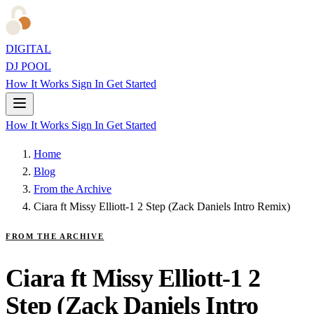
DIGITAL
DJ POOL
How It Works
Sign In
Get Started
How It Works
Sign In
Get Started
Home
Blog
From the Archive
Ciara ft Missy Elliott-1 2 Step (Zack Daniels Intro Remix)
FROM THE ARCHIVE
Ciara ft Missy Elliott-1 2
Step (Zack Daniels Intro