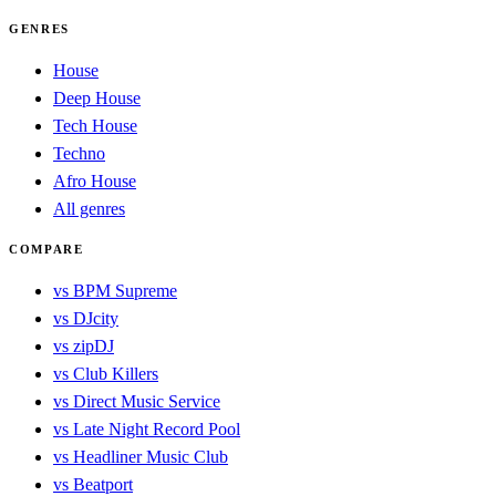
GENRES
House
Deep House
Tech House
Techno
Afro House
All genres
COMPARE
vs BPM Supreme
vs DJcity
vs zipDJ
vs Club Killers
vs Direct Music Service
vs Late Night Record Pool
vs Headliner Music Club
vs Beatport