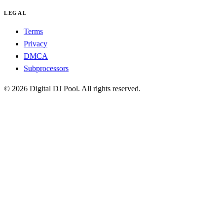
LEGAL
Terms
Privacy
DMCA
Subprocessors
© 2026 Digital DJ Pool. All rights reserved.