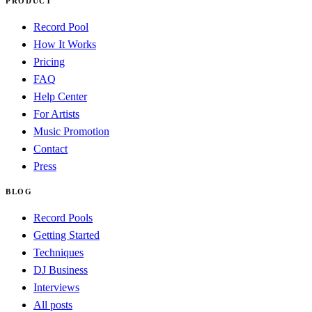
PRODUCT
Record Pool
How It Works
Pricing
FAQ
Help Center
For Artists
Music Promotion
Contact
Press
BLOG
Record Pools
Getting Started
Techniques
DJ Business
Interviews
All posts