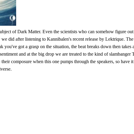
ubject of Dark Matter. Even the scientists who can somehow figure out w
we did after listening to Kannibalen's recent release by Lektrique. The t
k you've got a grasp on the situation, the beat breaks down then takes 
 sentiment and at the big drop we are treated to the kind of slambanger
p their composure when this one pumps through the speakers, so have it
iverse.