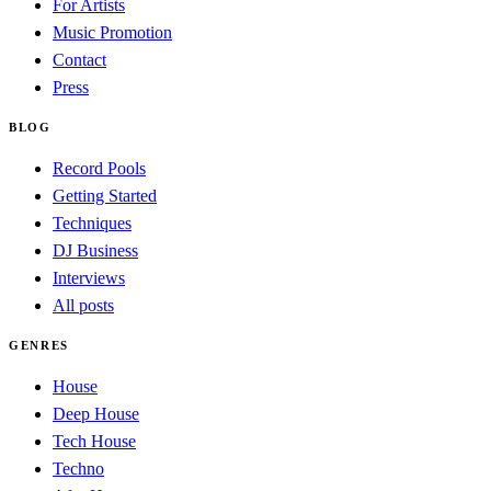
For Artists
Music Promotion
Contact
Press
BLOG
Record Pools
Getting Started
Techniques
DJ Business
Interviews
All posts
GENRES
House
Deep House
Tech House
Techno