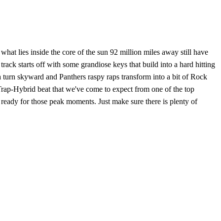
hat lies inside the core of the sun 92 million miles away still have
rack starts off with some grandiose keys that build into a hard hitting
a turn skyward and Panthers raspy raps transform into a bit of Rock
 Trap-Hybrid beat that we've come to expect from one of the top
 ready for those peak moments. Just make sure there is plenty of