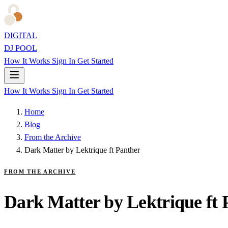
DIGITAL
DJ POOL
How It Works
Sign In
Get Started
How It Works
Sign In
Get Started
Home
Blog
From the Archive
Dark Matter by Lektrique ft Panther
FROM THE ARCHIVE
Dark Matter by Lektrique ft 