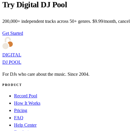
Try Digital DJ Pool
200,000+ independent tracks across 50+ genres. $9.99/month, cancel
Get Started
DIGITAL
DJ POOL
For DJs who care about the music. Since 2004.
PRODUCT
Record Pool
How It Works
Pricing
FAQ
Help Center