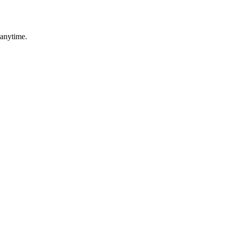
 anytime.