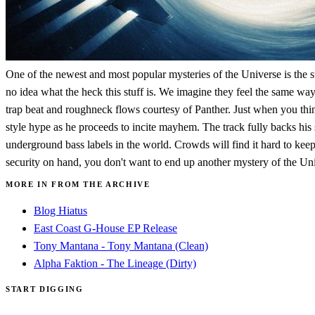
One of the newest and most popular mysteries of the Universe is the s
no idea what the heck this stuff is. We imagine they feel the same way 
trap beat and roughneck flows courtesy of Panther. Just when you thin
style hype as he proceeds to incite mayhem. The track fully backs his
underground bass labels in the world. Crowds will find it hard to kee
security on hand, you don't want to end up another mystery of the Un
MORE IN FROM THE ARCHIVE
Blog Hiatus
East Coast G-House EP Release
Tony Mantana - Tony Mantana (Clean)
Alpha Faktion - The Lineage (Dirty)
START DIGGING