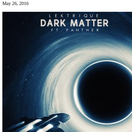
May 26, 2016