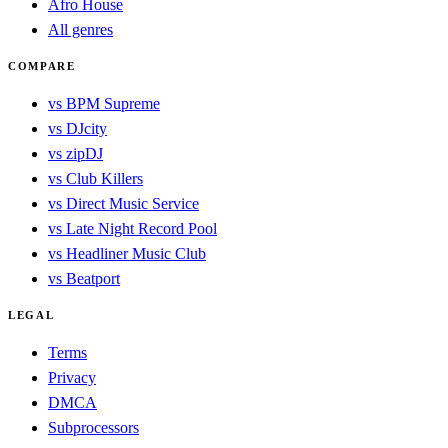
Afro House
All genres
COMPARE
vs BPM Supreme
vs DJcity
vs zipDJ
vs Club Killers
vs Direct Music Service
vs Late Night Record Pool
vs Headliner Music Club
vs Beatport
LEGAL
Terms
Privacy
DMCA
Subprocessors